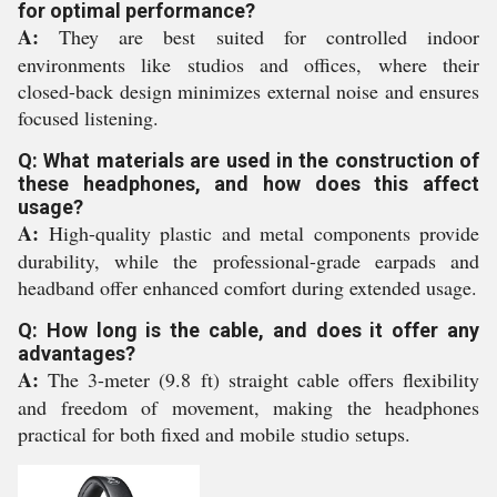
for optimal performance?
A:
They are best suited for controlled indoor
environments like studios and offices, where their
closed-back design minimizes external noise and ensures
focused listening.
Q: What materials are used in the construction of
these headphones, and how does this affect
usage?
A:
High-quality plastic and metal components provide
durability, while the professional-grade earpads and
headband offer enhanced comfort during extended usage.
Q: How long is the cable, and does it offer any
advantages?
A:
The 3-meter (9.8 ft) straight cable offers flexibility
and freedom of movement, making the headphones
practical for both fixed and mobile studio setups.