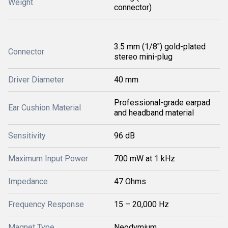
Weight
connector)
3.5 mm (1/8") gold-plated
Connector
stereo mini-plug
Driver Diameter
40 mm
Professional-grade earpad
Ear Cushion Material
and headband material
Sensitivity
96 dB
Maximum Input Power
700 mW at 1 kHz
Impedance
47 Ohms
Frequency Response
15 – 20,000 Hz
Magnet Type
Neodymium