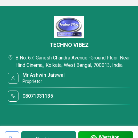
TECHNO VIBEZ
B No. 67, Ganesh Chandra Avenue -Ground Floor, Near
Hind Cinema,, Kolkata, West Bengal, 700013, India
Mr Ashwin Jaiswal
Proprietor
08071931135
WhatsApp