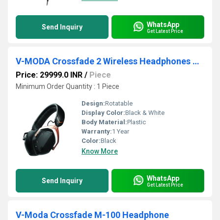
WhatsApp
Send Inquiry
Get Latest Price
V-MODA Crossfade 2 Wireless Headphones Rose Gold
Price: 29999.0 INR
/
Piece
Minimum Order Quantity : 1 Piece
Design:
Rotatable
Display Color:
Black & White
Body Material:
Plastic
Warranty:
1 Year
Color:
Black
Know More
WhatsApp
Send Inquiry
Get Latest Price
V-Moda Crossfade M-100 Headphone