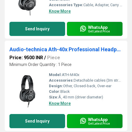
Accessories Type:
Cable, Adapter, Carry Pouch
Know More
WhatsApp
Send Inquiry
Get Latest Price
Audio-technica Ath-40x Professional Headphone
Price: 9500 INR
/
Piece
Minimum Order Quantity : 1 Piece
Model:
ATH-M40x
Accessories:
Detachable cables (3m straight and 1.2m coiled), Carry pouch, 6.3mm screw-on adapter
Design:
Other, Closed-back, Over-ear
Color:
Black
Size:
Ã¸ 40 mm (driver diameter)
Know More
WhatsApp
Send Inquiry
Get Latest Price