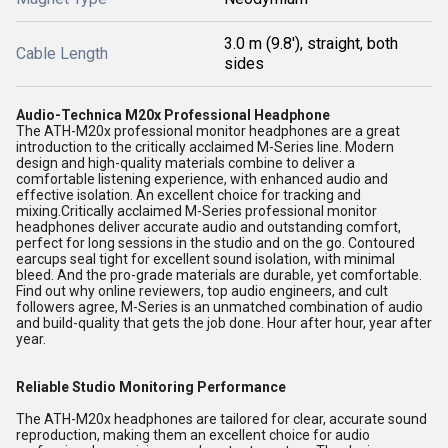
3.0 m (9.8'), straight, both
Cable Length
sides
Audio-Technica M20x Professional Headphone
The ATH-M20x professional monitor headphones are a great
introduction to the critically acclaimed M-Series line. Modern
design and high-quality materials combine to deliver a
comfortable listening experience, with enhanced audio and
effective isolation. An excellent choice for tracking and
mixing.Critically acclaimed M-Series professional monitor
headphones deliver accurate audio and outstanding comfort,
perfect for long sessions in the studio and on the go. Contoured
earcups seal tight for excellent sound isolation, with minimal
bleed. And the pro-grade materials are durable, yet comfortable.
Find out why online reviewers, top audio engineers, and cult
followers agree, M-Series is an unmatched combination of audio
and build-quality that gets the job done. Hour after hour, year after
year.
Reliable Studio Monitoring Performance
The ATH-M20x headphones are tailored for clear, accurate sound
reproduction, making them an excellent choice for audio