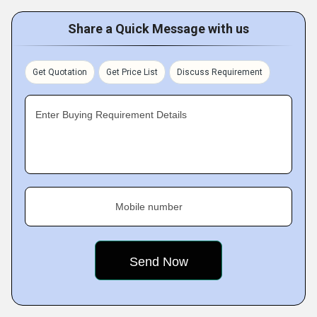
Share a Quick Message with us
Get Quotation
Get Price List
Discuss Requirement
Enter Buying Requirement Details
Mobile number