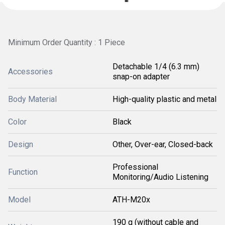
Minimum Order Quantity : 1 Piece
Detachable 1/4 (6.3 mm)
Accessories
snap-on adapter
Body Material
High-quality plastic and metal
Color
Black
Design
Other, Over-ear, Closed-back
Professional
Function
Monitoring/Audio Listening
Model
ATH-M20x
190 g (without cable and