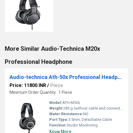
More Similar Audio-Technica M20x
Professional Headphone
Audio-technica Ath-50x Professional Headphone
Price: 11800 INR
/
Piece
Minimum Order Quantity : 1 Piece
Model:
ATH-M50x
Weight:
285 g (without cable and connector)
Water Resistance:
NO
Port Type:
3.5mm, Detachable Cable
Function:
Studio Monitoring
Know More