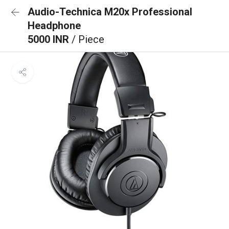
Audio-Technica M20x Professional
Headphone
5000 INR
/ Piece