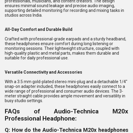
professionals, musicians, and content creators. The design
ensures minimal sound leakage and precise audio imaging,
supporting detailed monitoring for recording and mixing tasks in
studios across India.
All-Day Comfort and Durable Build
Crafted with professional-grade earpads and a sturdy headband,
these headphones ensure comfort during long listening or
monitoring sessions. Their lightweight structure, coupled with
high-quality plastic and metal parts, makes them durable and
suitable for daily professional use.
Versatile Connectivity and Accessories
With a 3.5 mm gold-plated stereo mini-plug and a detachable 1/4"
snap-on adapter included, these headphones easily connect to a
wide range of professional and consumer audio devices. The 3-
meter straight cable provides ample movement and versatility in
busy studio settings.
FAQs of Audio-Technica M20x
Professional Headphone:
Q: How do the Audio-Technica M20x headphones