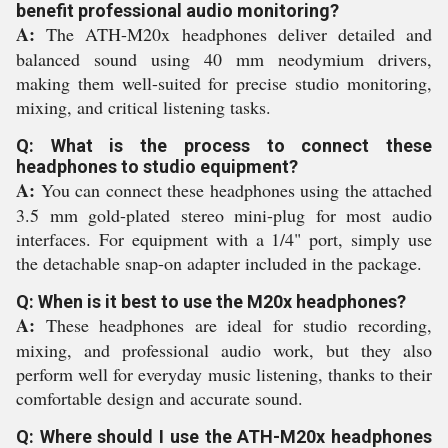
benefit professional audio monitoring?
A:
The ATH-M20x headphones deliver detailed and
balanced sound using 40 mm neodymium drivers,
making them well-suited for precise studio monitoring,
mixing, and critical listening tasks.
Q: What is the process to connect these
headphones to studio equipment?
A:
You can connect these headphones using the attached
3.5 mm gold-plated stereo mini-plug for most audio
interfaces. For equipment with a 1/4" port, simply use
the detachable snap-on adapter included in the package.
Q: When is it best to use the M20x headphones?
A:
These headphones are ideal for studio recording,
mixing, and professional audio work, but they also
perform well for everyday music listening, thanks to their
comfortable design and accurate sound.
Q: Where should I use the ATH-M20x headphones