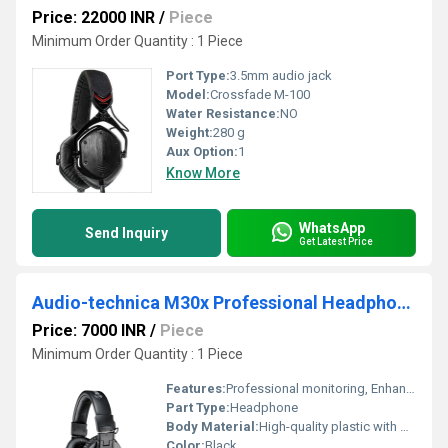
Price: 22000 INR
/
Piece
Minimum Order Quantity : 1 Piece
Port Type:
3.5mm audio jack
Model:
Crossfade M-100
Water Resistance:
NO
Weight:
280 g
Aux Option:
1
Know More
WhatsApp
Send Inquiry
Get Latest Price
Audio-technica M30x Professional Headphone
Price: 7000 INR
/
Piece
Minimum Order Quantity : 1 Piece
Features:
Professional monitoring, Enhanced mid-range, Circumaural design
Part Type:
Headphone
Body Material:
High-quality plastic with metal reinforcement
Color:
Black