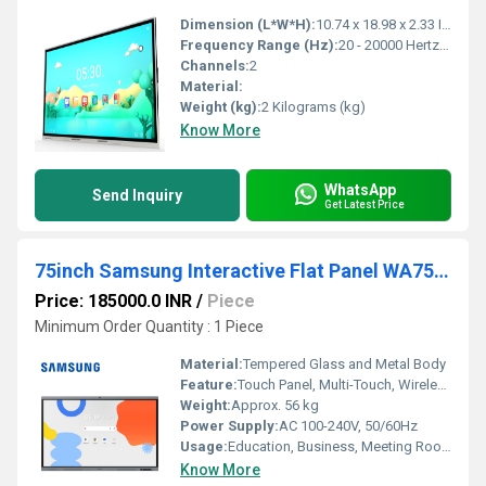
Dimension (L*W*H):
10.74 x 18.98 x 2.33 Inch (in)
Frequency Range (Hz):
20 - 20000 Hertz (HZ)
Channels:
2
Material:
Weight (kg):
2 Kilograms (kg)
Know More
WhatsApp
Send Inquiry
Get Latest Price
75inch Samsung Interactive Flat Panel WA75FX-P
Price: 185000.0 INR
/
Piece
Minimum Order Quantity : 1 Piece
Material:
Tempered Glass and Metal Body
Feature:
Touch Panel, Multi-Touch, Wireless Screen Sharing, Android OS, UHD Display
Weight:
Approx. 56 kg
Power Supply:
AC 100-240V, 50/60Hz
Usage:
Education, Business, Meeting Rooms, Presentation
Know More