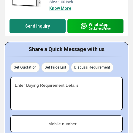
Size:
100 inch
Know More
WhatsApp
Send Inquiry
Get Latest Price
Share a Quick Message with us
Get Quotation
Get Price List
Discuss Requirement
Enter Buying Requirement Details
Mobile number