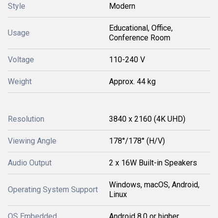
Style
Modern
Educational, Office,
Usage
Conference Room
Voltage
110-240 V
Weight
Approx. 44 kg
Resolution
3840 x 2160 (4K UHD)
Viewing Angle
178°/178° (H/V)
Audio Output
2 x 16W Built-in Speakers
Windows, macOS, Android,
Operating System Support
Linux
OS Embedded
Android 8.0 or higher