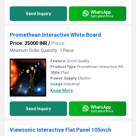
WhatsApp
Send Inquiry
Get Latest Price
Promethean Interactive White Board
Price: 35000 INR
/
Piece
Minimum Order Quantity : 1 Piece
Feature:
Good Quality
Product Type:
Promethean Interactive White Board
Style:
Plain
Power Supply:
Electric
Usage:
Industrial
Know More
WhatsApp
Send Inquiry
Get Latest Price
Viewsonic Interactive Flat Panel 105inch