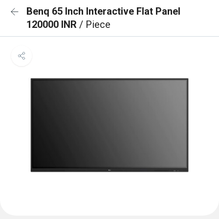
Benq 65 Inch Interactive Flat Panel
120000 INR
/ Piece