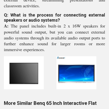
classroom activities.
Q: What is the process for connecting external
speakers or audio systems?
A:
The panel includes built-in 2 x 16W speakers for
powerful sound output, but you can connect external
audio systems through its available audio output ports to
further enhance sound for larger rooms or more
immersive experiences.
More Similar Benq 65 Inch Interactive Flat