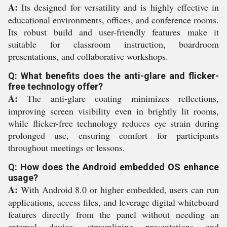
A:
Its designed for versatility and is highly effective in
educational environments, offices, and conference rooms.
Its robust build and user-friendly features make it
suitable for classroom instruction, boardroom
presentations, and collaborative workshops.
Q: What benefits does the anti-glare and flicker-
free technology offer?
A:
The anti-glare coating minimizes reflections,
improving screen visibility even in brightly lit rooms,
while flicker-free technology reduces eye strain during
prolonged use, ensuring comfort for participants
throughout meetings or lessons.
Q: How does the Android embedded OS enhance
usage?
A:
With Android 8.0 or higher embedded, users can run
applications, access files, and leverage digital whiteboard
features directly from the panel without needing an
external device, streamlining presentations and