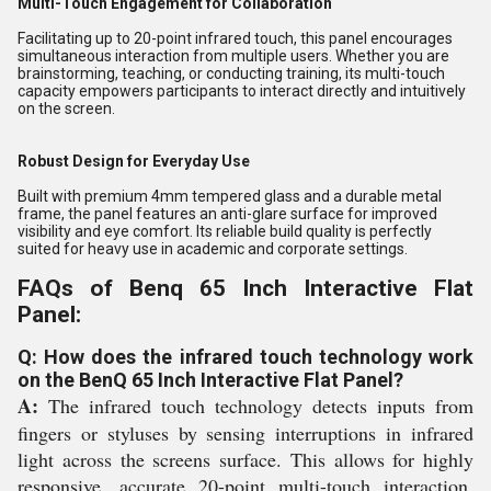
Multi-Touch Engagement for Collaboration
Facilitating up to 20-point infrared touch, this panel encourages
simultaneous interaction from multiple users. Whether you are
brainstorming, teaching, or conducting training, its multi-touch
capacity empowers participants to interact directly and intuitively
on the screen.
Robust Design for Everyday Use
Built with premium 4mm tempered glass and a durable metal
frame, the panel features an anti-glare surface for improved
visibility and eye comfort. Its reliable build quality is perfectly
suited for heavy use in academic and corporate settings.
FAQs of Benq 65 Inch Interactive Flat
Panel:
Q: How does the infrared touch technology work
on the BenQ 65 Inch Interactive Flat Panel?
A:
The infrared touch technology detects inputs from
fingers or styluses by sensing interruptions in infrared
light across the screens surface. This allows for highly
responsive, accurate 20-point multi-touch interaction,