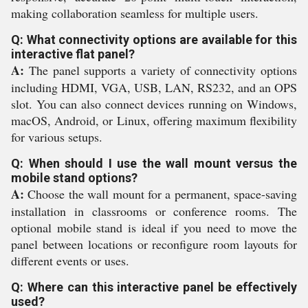
making collaboration seamless for multiple users.
Q: What connectivity options are available for this
interactive flat panel?
A:
The panel supports a variety of connectivity options
including HDMI, VGA, USB, LAN, RS232, and an OPS
slot. You can also connect devices running on Windows,
macOS, Android, or Linux, offering maximum flexibility
for various setups.
Q: When should I use the wall mount versus the
mobile stand options?
A:
Choose the wall mount for a permanent, space-saving
installation in classrooms or conference rooms. The
optional mobile stand is ideal if you need to move the
panel between locations or reconfigure room layouts for
different events or uses.
Q: Where can this interactive panel be effectively
used?