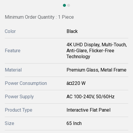
Minimum Order Quantity : 1 Piece
Color
Black
4K UHD Display, Multi-Touch,
Feature
Anti-Glare, Flicker-Free
Technology
Material
Premium Glass, Metal Frame
Power Consumption
â¤220 W
Power Supply
AC 100-240V, 50/60Hz
Product Type
Interactive Flat Panel
Size
65 Inch