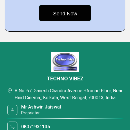
TECHNO VIBEZ
B No. 67, Ganesh Chandra Avenue -Ground Floor, Near
Hind Cinema,, Kolkata, West Bengal, 700013, India
Mr Ashwin Jaiswal
Proprietor
08071931135