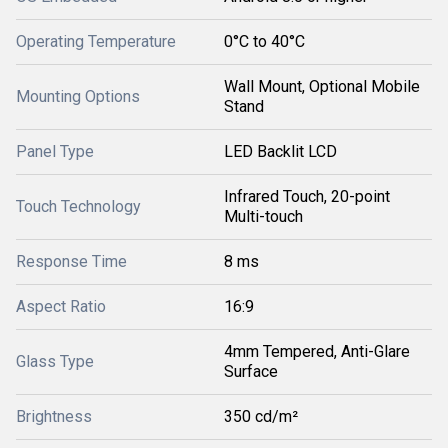
Operating Temperature
0°C to 40°C
Wall Mount, Optional Mobile
Mounting Options
Stand
Panel Type
LED Backlit LCD
Infrared Touch, 20-point
Touch Technology
Multi-touch
Response Time
8 ms
Aspect Ratio
16:9
4mm Tempered, Anti-Glare
Glass Type
Surface
Brightness
350 cd/m²