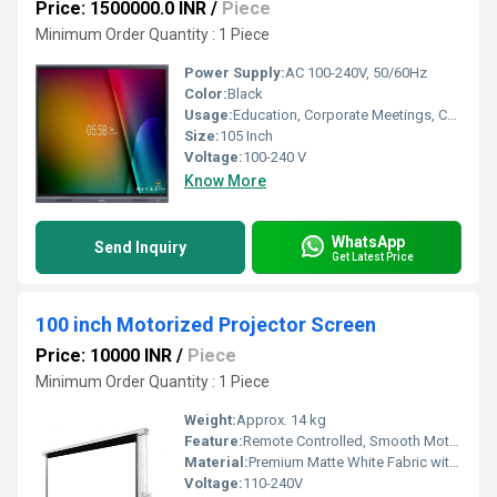
Price: 1500000.0 INR
/
Piece
Minimum Order Quantity : 1 Piece
Power Supply:
AC 100-240V, 50/60Hz
Color:
Black
Usage:
Education, Corporate Meetings, Conference Rooms
Size:
105 Inch
Voltage:
100-240 V
Know More
WhatsApp
Send Inquiry
Get Latest Price
100 inch Motorized Projector Screen
Price: 10000 INR
/
Piece
Minimum Order Quantity : 1 Piece
Weight:
Approx. 14 kg
Feature:
Remote Controlled, Smooth Motorized Operation, Flame Retardant
Material:
Premium Matte White Fabric with Black Borders
Voltage:
110-240V