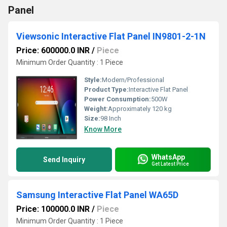
Panel
Viewsonic Interactive Flat Panel IN9801-2-1N
Price: 600000.0 INR
/
Piece
Minimum Order Quantity : 1 Piece
Style:
Modern/Professional
Product Type:
Interactive Flat Panel
Power Consumption:
500W
Weight:
Approximately 120 kg
Size:
98 Inch
Know More
WhatsApp
Send Inquiry
Get Latest Price
Samsung Interactive Flat Panel WA65D
Price: 100000.0 INR
/
Piece
Minimum Order Quantity : 1 Piece