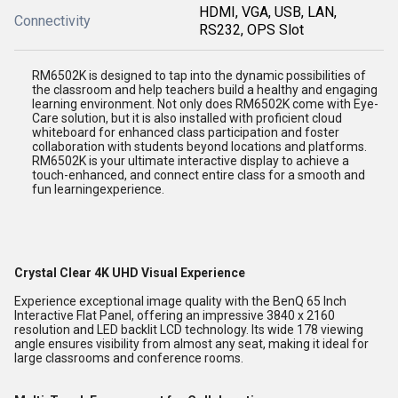
HDMI, VGA, USB, LAN,
Connectivity
RS232, OPS Slot
RM6502K is designed to tap into the dynamic possibilities of
the classroom and help teachers build a healthy and engaging
learning environment. Not only does RM6502K come with Eye-
Care solution, but it is also installed with proficient cloud
whiteboard for enhanced class participation and foster
collaboration with students beyond locations and platforms.
RM6502K is your ultimate interactive display to achieve a
touch-enhanced, and connect entire class for a smooth and
fun learningexperience.
Crystal Clear 4K UHD Visual Experience
Experience exceptional image quality with the BenQ 65 Inch
Interactive Flat Panel, offering an impressive 3840 x 2160
resolution and LED backlit LCD technology. Its wide 178 viewing
angle ensures visibility from almost any seat, making it ideal for
large classrooms and conference rooms.