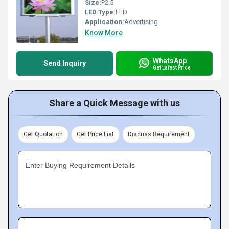
Size:
P2.5
LED Type:
LED
Application:
Advertising
Know More
WhatsApp
Send Inquiry
Get Latest Price
Share a Quick Message with us
Get Quotation
Get Price List
Discuss Requirement
Enter Buying Requirement Details