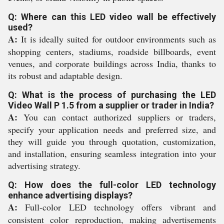
Q: Where can this LED video wall be effectively
used?
A:
It is ideally suited for outdoor environments such as
shopping centers, stadiums, roadside billboards, event
venues, and corporate buildings across India, thanks to
its robust and adaptable design.
Q: What is the process of purchasing the LED
Video Wall P 1.5 from a supplier or trader in India?
A:
You can contact authorized suppliers or traders,
specify your application needs and preferred size, and
they will guide you through quotation, customization,
and installation, ensuring seamless integration into your
advertising strategy.
Q: How does the full-color LED technology
enhance advertising displays?
A:
Full-color LED technology offers vibrant and
consistent color reproduction, making advertisements