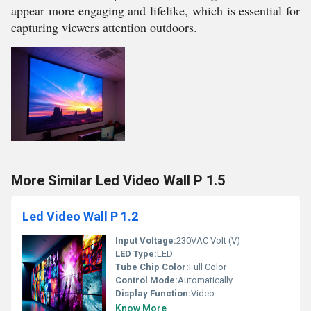
appear more engaging and lifelike, which is essential for
capturing viewers attention outdoors.
More Similar Led Video Wall P 1.5
Led Video Wall P 1.2
Input Voltage:
230VAC Volt (V)
LED Type:
LED
Tube Chip Color:
Full Color
Control Mode:
Automatically
Display Function:
Video
Know More