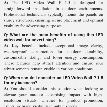
A:
The LED Video Wall P 1.5 is designed for
straightforward installation in outdoor environments.
Professional technicians typically mount the panels on
sturdy structures, ensuring secure placement and optimal
visibility for advertising purposes.
Q: What are the main benefits of using this LED
video wall for advertising?
A:
Key benefits include exceptional image clarity,
weatherproof construction for outdoor durability,
customizable sizing, and lower energy consumption.
These features help attract attention and ensure your
advertisements remain visible in various conditions.
Q: When should I consider an LED Video Wall P 1.5
for my business?
A:
You should consider this solution when looking to
elevate your outdoor advertising impact with high-
resolution visuals, whether for product promotion,
events, or brand visibility in public spaces.