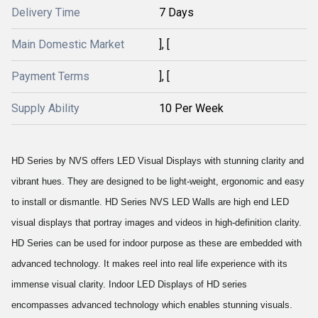
Delivery Time
7 Days
Main Domestic Market
], [
Payment Terms
], [
Supply Ability
10 Per Week
HD Series by NVS offers LED Visual Displays with stunning clarity and
vibrant hues. They are designed to be light-weight, ergonomic and easy
to install or dismantle. HD Series NVS LED Walls are high end LED
visual displays that portray images and videos in high-definition clarity.
HD Series can be used for indoor purpose as these are embedded with
advanced technology. It makes reel into real life experience with its
immense visual clarity. Indoor LED Displays of HD series
encompasses advanced technology which enables stunning visuals.