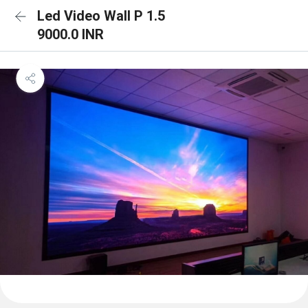
Led Video Wall P 1.5
9000.0 INR