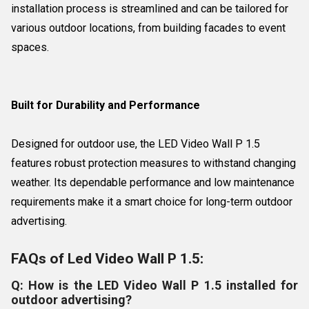
installation process is streamlined and can be tailored for
various outdoor locations, from building facades to event
spaces.
Built for Durability and Performance
Designed for outdoor use, the LED Video Wall P 1.5
features robust protection measures to withstand changing
weather. Its dependable performance and low maintenance
requirements make it a smart choice for long-term outdoor
advertising.
FAQs of Led Video Wall P 1.5:
Q: How is the LED Video Wall P 1.5 installed for
outdoor advertising?