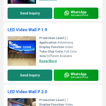
WhatsApp
Send Inquiry
Get Latest Price
LED Video Wall P 1.9
Protection Level:
[, ]
Application:
Advertising
Display Function:
Video
Tube Chip Color:
Full Color
Size:
Different Available
Know More
WhatsApp
Send Inquiry
Get Latest Price
LED Video Wall P 2.0
Protection Level:
[, ]
Display Function:
Video