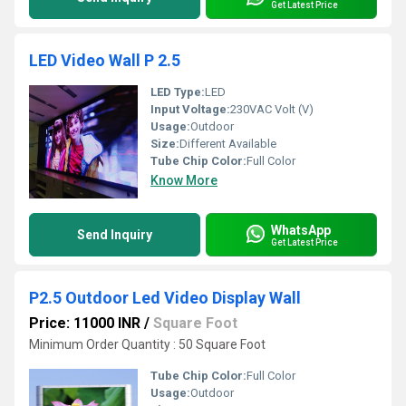
Get Latest Price
LED Video Wall P 2.5
LED Type:
LED
Input Voltage:
230VAC Volt (V)
Usage:
Outdoor
Size:
Different Available
Tube Chip Color:
Full Color
Know More
WhatsApp
Send Inquiry
Get Latest Price
P2.5 Outdoor Led Video Display Wall
Price: 11000 INR
/
Square Foot
Minimum Order Quantity : 50 Square Foot
Tube Chip Color:
Full Color
Usage:
Outdoor