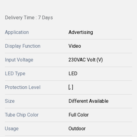
Delivery Time : 7 Days
Application
Advertising
Display Function
Video
Input Voltage
230VAC Volt (V)
LED Type
LED
Protection Level
[, ]
Size
Different Available
Tube Chip Color
Full Color
Usage
Outdoor