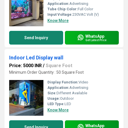
Application:
Advertising
Tube Chip Color:
Full Color
Input Voltage:
230VAC Volt (V)
Know More
WhatsApp
Send Inquiry
Get Latest Price
Indoor Led Display wall
Price: 5000 INR
/
Square Foot
Minimum Order Quantity : 50 Square Foot
Display Function:
Video
Application:
Advertising
Size:
Different Available
Usage:
Outdoor
LED Type:
LED
Know More
WhatsApp
Send Inquiry