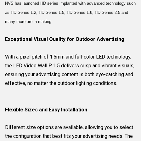
NVS has launched HD series implanted with advanced technology such
as HD Series 1.2, HD Series 1.5, HD Series 1.8, HD Series 2.5 and
many more are in making.
Exceptional Visual Quality for Outdoor Advertising
With a pixel pitch of 1.5mm and full-color LED technology,
the LED Video Wall P 1.5 delivers crisp and vibrant visuals,
ensuring your advertising content is both eye-catching and
effective, no matter the outdoor lighting conditions.
Flexible Sizes and Easy Installation
Different size options are available, allowing you to select
the configuration that best fits your advertising needs. The