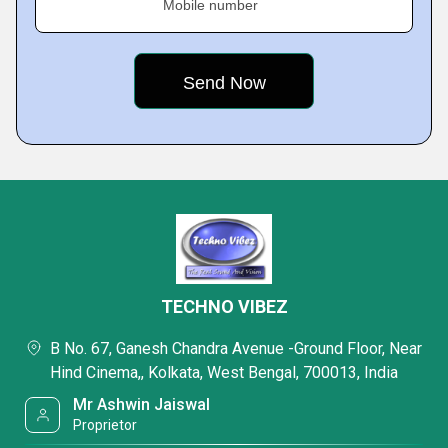
Mobile number
TECHNO VIBEZ
B No. 67, Ganesh Chandra Avenue -Ground Floor, Near
Hind Cinema,, Kolkata, West Bengal, 700013, India
Mr Ashwin Jaiswal
Proprietor