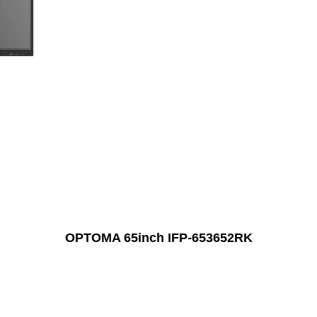
OPTOMA 65inch IFP-653652RK