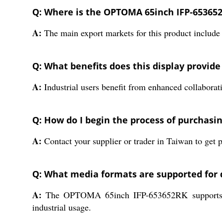
Q: Where is the OPTOMA 65inch IFP-653652
A:
The main export markets for this product include 
Q: What benefits does this display provide 
A:
Industrial users benefit from enhanced collaborat
Q: How do I begin the process of purchas
A:
Contact your supplier or trader in Taiwan to get pr
Q: What media formats are supported for 
A:
The OPTOMA 65inch IFP-653652RK supports vario
industrial usage.