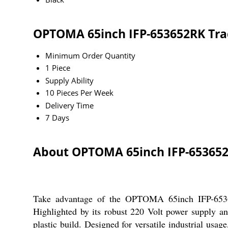
OPTOMA 65inch IFP-653652RK Tra
Minimum Order Quantity
1 Piece
Supply Ability
10 Pieces Per Week
Delivery Time
7 Days
About OPTOMA 65inch IFP-65365
Take advantage of the OPTOMA 65inch IFP-653652R
Highlighted by its robust 220 Volt power supply and
plastic build. Designed for versatile industrial usag