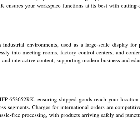
sures your workspace functions at its best with cutting-e
strial environments, used as a large-scale display for pres
lessly into meeting rooms, factory control centers, and conf
s, and interactive content, supporting modern business and edu
P-653652RK, ensuring shipped goods reach your location qui
ross segments. Charges for international orders are competit
sle-free processing, with products arriving safely and punctu