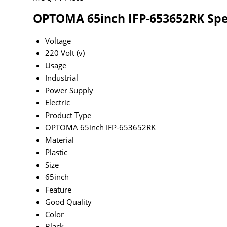
OPTOMA 65inch IFP-653652RK Spec
Voltage
220 Volt (v)
Usage
Industrial
Power Supply
Electric
Product Type
OPTOMA 65inch IFP-653652RK
Material
Plastic
Size
65inch
Feature
Good Quality
Color
Black