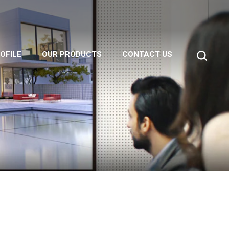
OFILE
OUR PRODUCTS
CONTACT US