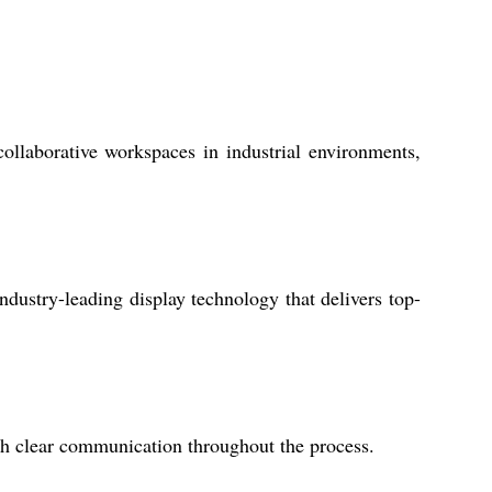
laborative workspaces in industrial environments,
industry-leading display technology that delivers top-
th clear communication throughout the process.