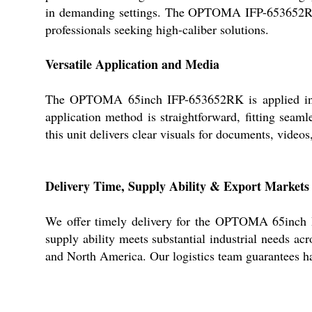
in demanding settings. The OPTOMA IFP-653652RK en
professionals seeking high-caliber solutions.
Versatile Application and Media
The OPTOMA 65inch IFP-653652RK is applied in indu
application method is straightforward, fitting seam
this unit delivers clear visuals for documents, video
Delivery Time, Supply Ability & Export Markets
We offer timely delivery for the OPTOMA 65inch IF
supply ability meets substantial industrial needs ac
and North America. Our logistics team guarantees has