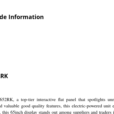
de Information
2RK
K, a top-tier interactive flat panel that spotlights unma
 valuable good quality features, this electric-powered unit 
e, this 65inch display stands out among suppliers and traders i