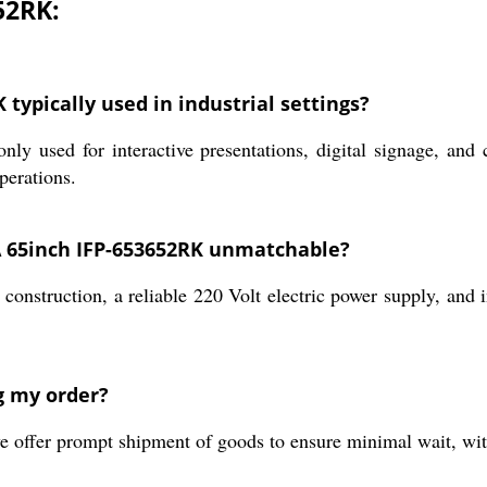
52RK:
typically used in industrial settings?
d for interactive presentations, digital signage, and col
perations.
 65inch IFP-653652RK unmatchable?
 construction, a reliable 220 Volt electric power supply, and 
g my order?
e offer prompt shipment of goods to ensure minimal wait, wi