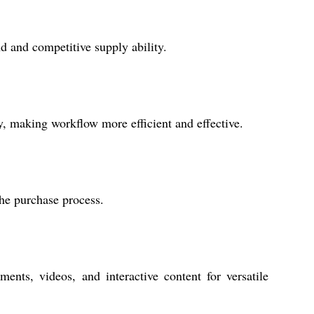
d and competitive supply ability.
y, making workflow more efficient and effective.
the purchase process.
s, videos, and interactive content for versatile