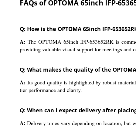
FAQs of OPTOMA 65inch IFP-6536
Q: How is the OPTOMA 65inch IFP-653652RK 
A:
The OPTOMA 65inch IFP-653652RK is commonly use
providing valuable visual support for meetings and o
Q: What makes the quality of the OPTOMA
A:
Its good quality is highlighted by robust material
tier performance and clarity.
Q: When can I expect delivery after placin
A:
Delivery times vary depending on location, but w