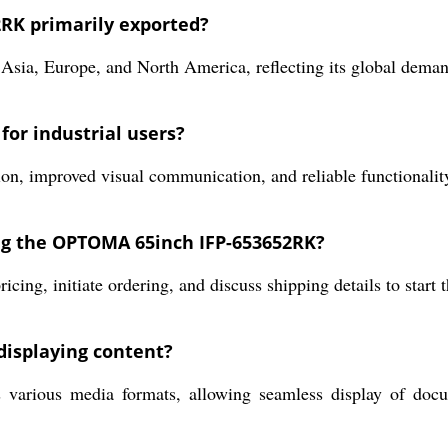
RK primarily exported?
Asia, Europe, and North America, reflecting its global deman
for industrial users?
ion, improved visual communication, and reliable functionalit
ing the OPTOMA 65inch IFP-653652RK?
icing, initiate ordering, and discuss shipping details to start 
displaying content?
us media formats, allowing seamless display of document