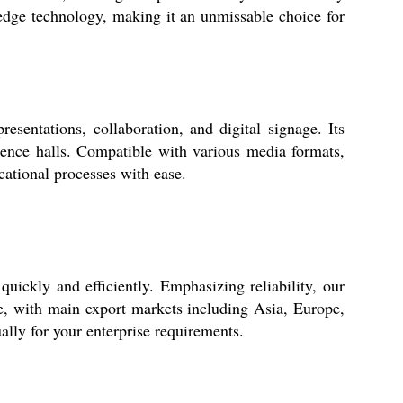
dge technology, making it an unmissable choice for
entations, collaboration, and digital signage. Its
erence halls. Compatible with various media formats,
cational processes with ease.
ckly and efficiently. Emphasizing reliability, our
ive, with main export markets including Asia, Europe,
ally for your enterprise requirements.