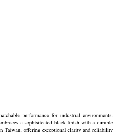
tchable performance for industrial environments.
embraces a sophisticated black finish with a durable
n Taiwan, offering exceptional clarity and reliability