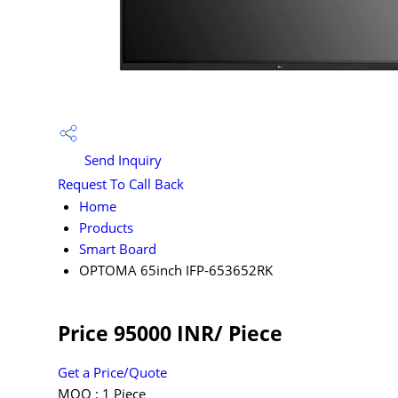
Send Inquiry
Request To Call Back
Home
Products
Smart Board
OPTOMA 65inch IFP-653652RK
Price 95000 INR
/ Piece
Get a Price/Quote
MOQ :
1 Piece