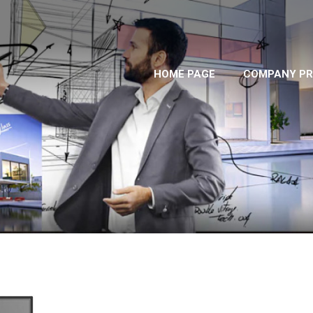
HOME PAGE
COMPANY PR