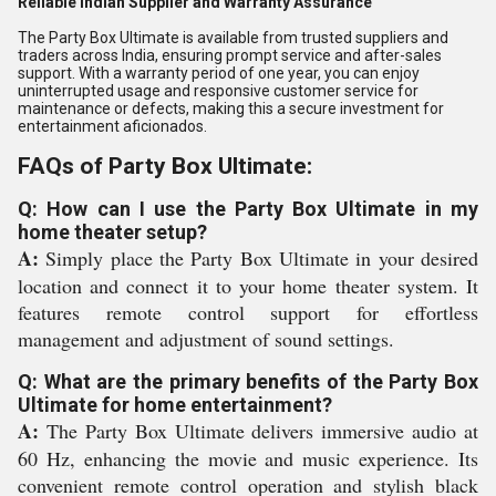
Reliable Indian Supplier and Warranty Assurance
The Party Box Ultimate is available from trusted suppliers and
traders across India, ensuring prompt service and after-sales
support. With a warranty period of one year, you can enjoy
uninterrupted usage and responsive customer service for
maintenance or defects, making this a secure investment for
entertainment aficionados.
FAQs of Party Box Ultimate:
Q: How can I use the Party Box Ultimate in my
home theater setup?
A:
Simply place the Party Box Ultimate in your desired
location and connect it to your home theater system. It
features remote control support for effortless
management and adjustment of sound settings.
Q: What are the primary benefits of the Party Box
Ultimate for home entertainment?
A:
The Party Box Ultimate delivers immersive audio at
60 Hz, enhancing the movie and music experience. Its
convenient remote control operation and stylish black