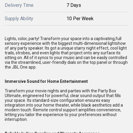
Delivery Time
7 Days
Supply Ability
10 Per Week
Lights, color, party! Transform your space into a captivating,full
sensory experience with the biggest multi-dimensional lightshow
of any party speaker. Its got a unique starry night effect, cool light
trails, strobes, and even lights that project onto any surface its
sitting on. All of it syncs to your music and can be easily controlled
via the streamlined, user-friendly dials on the top panel or through
the JBL One app.
Immersive Sound for Home Entertainment
Transform your movie nights and parties with the Party Box
Ultimate, engineered for powerful, clear sound output that fills
your space. Its standard-size configuration ensures easy
integration into your home theater, while black aesthetics add a
modern touch. Remote control support amplifies convenience,
letting you tailor the experience to your preferences without
interruption.