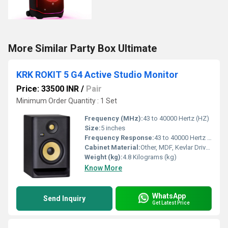
More Similar Party Box Ultimate
KRK ROKIT 5 G4 Active Studio Monitor
Price: 33500 INR
/
Pair
Minimum Order Quantity : 1 Set
Frequency (MHz):
43 to 40000 Hertz (HZ)
Size:
5 inches
Frequency Response:
43 to 40000 Hertz (HZ)
Cabinet Material:
Other, MDF, Kevlar Drivers
Weight (kg):
4.8 Kilograms (kg)
Know More
WhatsApp
Send Inquiry
Get Latest Price