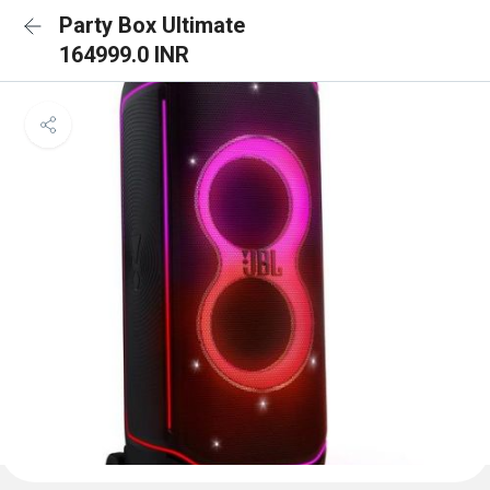
Party Box Ultimate
164999.0 INR