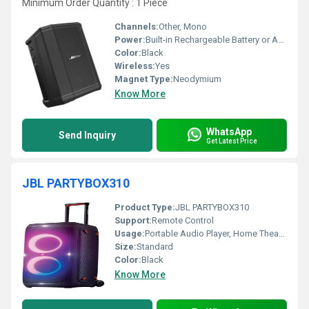
Minimum Order Quantity : 1 Piece
Channels:
Other, Mono
Power:
Built-in Rechargeable Battery or AC Power
Color:
Black
Wireless:
Yes
Magnet Type:
Neodymium
Know More
WhatsApp
Send Inquiry
Get Latest Price
JBL PARTYBOX310
Product Type:
JBL PARTYBOX310
Support:
Remote Control
Usage:
Portable Audio Player, Home Theater
Size:
Standard
Color:
Black
Know More