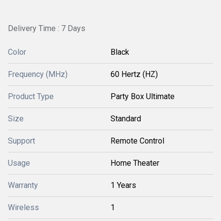
Delivery Time : 7 Days
Color
Black
Frequency (MHz)
60 Hertz (HZ)
Product Type
Party Box Ultimate
Size
Standard
Support
Remote Control
Usage
Home Theater
Warranty
1 Years
Wireless
1