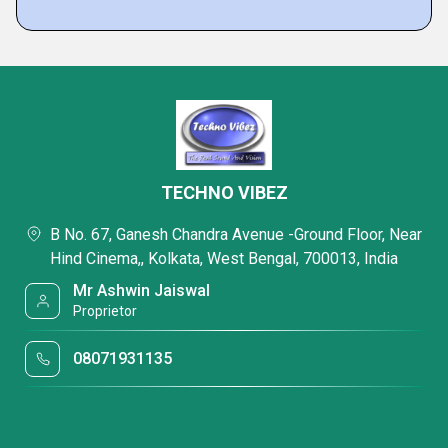
TECHNO VIBEZ
B No. 67, Ganesh Chandra Avenue -Ground Floor, Near
Hind Cinema,, Kolkata, West Bengal, 700013, India
Mr Ashwin Jaiswal
Proprietor
08071931135