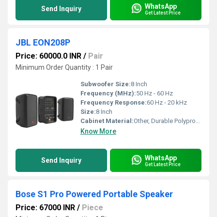
WhatsApp
Send Inquiry
Get Latest Price
JBL EON208P
Price: 60000.0 INR
/
Pair
Minimum Order Quantity : 1 Pair
Subwoofer Size:
8 Inch
Frequency (MHz):
50 Hz - 60 Hz
Frequency Response:
60 Hz - 20 kHz
Size:
8 Inch
Cabinet Material:
Other, Durable Polypropylene
Know More
WhatsApp
Send Inquiry
Get Latest Price
Bose S1 Pro Powered Portable Speaker
Price: 67000 INR
/
Piece