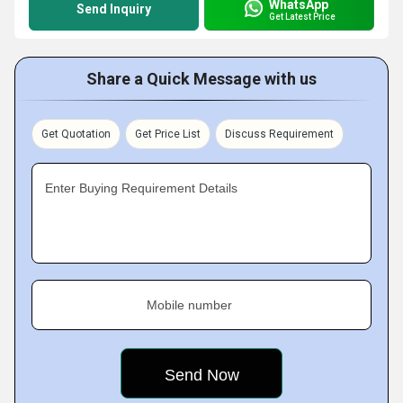
WhatsApp
Send Inquiry
Get Latest Price
Share a Quick Message with us
Get Quotation
Get Price List
Discuss Requirement
Enter Buying Requirement Details
Mobile number