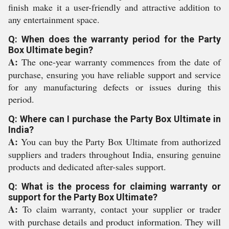
finish make it a user-friendly and attractive addition to
any entertainment space.
Q: When does the warranty period for the Party
Box Ultimate begin?
A:
The one-year warranty commences from the date of
purchase, ensuring you have reliable support and service
for any manufacturing defects or issues during this
period.
Q: Where can I purchase the Party Box Ultimate in
India?
A:
You can buy the Party Box Ultimate from authorized
suppliers and traders throughout India, ensuring genuine
products and dedicated after-sales support.
Q: What is the process for claiming warranty or
support for the Party Box Ultimate?
A:
To claim warranty, contact your supplier or trader
with purchase details and product information. They will