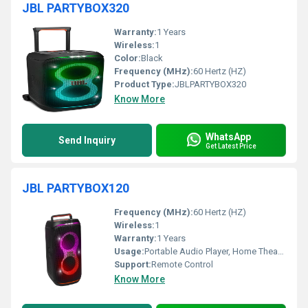
JBL PARTYBOX320
Warranty:
1 Years
Wireless:
1
Color:
Black
Frequency (MHz):
60 Hertz (HZ)
Product Type:
JBLPARTYBOX320
Know More
WhatsApp
Send Inquiry
Get Latest Price
JBL PARTYBOX120
Frequency (MHz):
60 Hertz (HZ)
Wireless:
1
Warranty:
1 Years
Usage:
Portable Audio Player, Home Theater
Support:
Remote Control
Know More