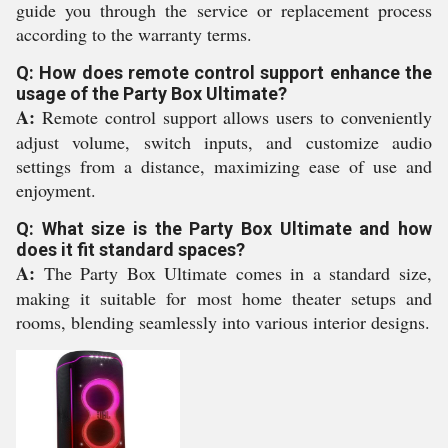
guide you through the service or replacement process
according to the warranty terms.
Q: How does remote control support enhance the
usage of the Party Box Ultimate?
A:
Remote control support allows users to conveniently
adjust volume, switch inputs, and customize audio
settings from a distance, maximizing ease of use and
enjoyment.
Q: What size is the Party Box Ultimate and how
does it fit standard spaces?
A:
The Party Box Ultimate comes in a standard size,
making it suitable for most home theater setups and
rooms, blending seamlessly into various interior designs.