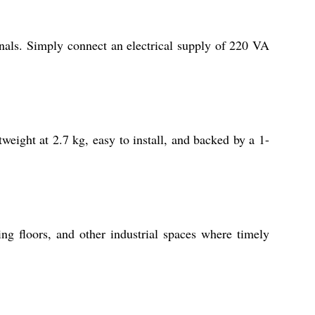
nals. Simply connect an electrical supply of 220 VA
tweight at 2.7 kg, easy to install, and backed by a 1-
g floors, and other industrial spaces where timely