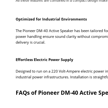
All these features are combined in a compact design maki
Optimized for Industrial Environments
The Pioneer DM-40 Active Speaker has been tailored for u
power handling ensure sound clarity without compromisin
delivery is crucial.
Effortless Electric Power Supply
Designed to run on a 220 Volt-Ampere electric power inp
industrial power infrastructures. Installation is strai
FAQs of Pioneer DM-40 Active Sp