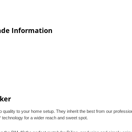
ade Information
ker
uality to your home setup. They inherit the best from our professio
* technology for a wider reach and sweet spot.