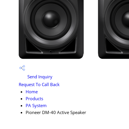
Send Inquiry
Request To Call Back
Home
Products
PA System
Pioneer DM-40 Active Speaker