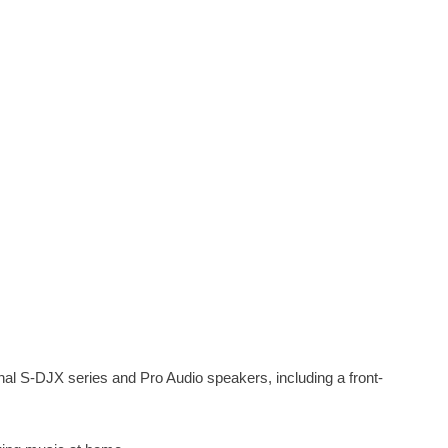
nal S-DJX series and Pro Audio speakers, including a front-