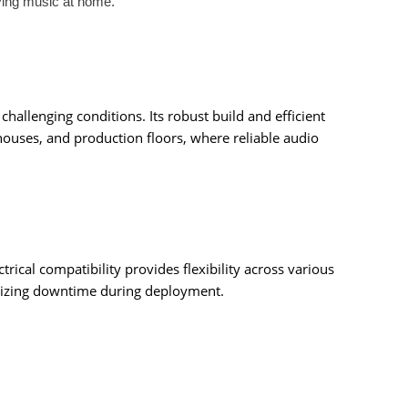
ying music at home.
hallenging conditions. Its robust build and efficient
houses, and production floors, where reliable audio
cal compatibility provides flexibility across various
nimizing downtime during deployment.