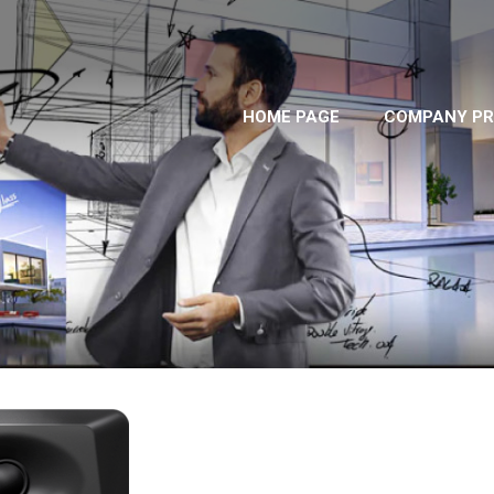
HOME PAGE
COMPANY PR