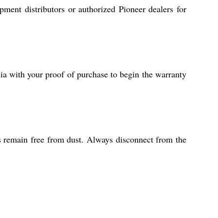
pment distributors or authorized Pioneer dealers for
ia with your proof of purchase to begin the warranty
ls remain free from dust. Always disconnect from the