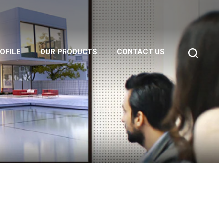
OFILE
OUR PRODUCTS
CONTACT US