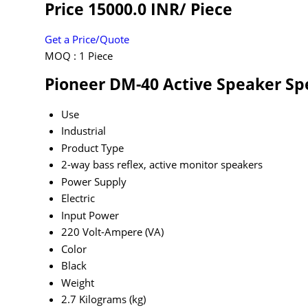
Price 15000.0 INR
/ Piece
Get a Price/Quote
MOQ :
1 Piece
Pioneer DM-40 Active Speaker Spe
Use
Industrial
Product Type
2-way bass reflex, active monitor speakers
Power Supply
Electric
Input Power
220 Volt-Ampere (VA)
Color
Black
Weight
2.7 Kilograms (kg)