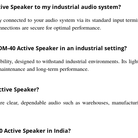
tive Speaker to my industrial audio system?
connected to your audio system via its standard input termi
onnections are secure for optimal performance.
DM-40 Active Speaker in an industrial setting?
bility, designed to withstand industrial environments. Its ligh
maintenance and long-term performance.
ctive Speaker?
e clear, dependable audio such as warehouses, manufacturin
 Active Speaker in India?