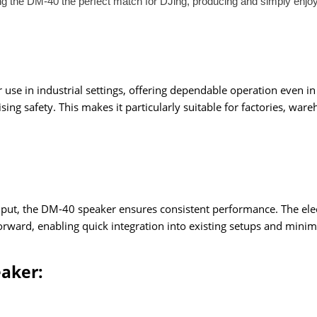
ng the DM-40 the perfect match for DJing, producing and simply enjo
se in industrial settings, offering dependable operation even in c
g safety. This makes it particularly suitable for factories, ware
ut, the DM-40 speaker ensures consistent performance. The electri
ghtforward, enabling quick integration into existing setups and mi
eaker: