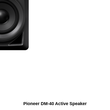
Pioneer DM-40 Active Speaker