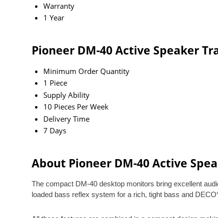
Warranty
1 Year
Pioneer DM-40 Active Speaker Tr
Minimum Order Quantity
1 Piece
Supply Ability
10 Pieces Per Week
Delivery Time
7 Days
About Pioneer DM-40 Active Spea
The compact DM-40 desktop monitors bring excellent audio q
loaded bass reflex system for a rich, tight bass and DECO