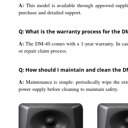
A:
This model is available through approved supplie
purchase and detailed support.
Q: What is the warranty process for the D
A:
The DM-40 comes with a 1-year warranty. In case o
or repair claim process.
Q: How should I maintain and clean the D
A:
Maintenance is simple: periodically wipe the exte
power supply before cleaning to maintain safety.