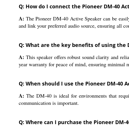
Q: How do I connect the Pioneer DM-40 Ac
A:
The Pioneer DM-40 Active Speaker can be easily 
and link your preferred audio source, ensuring all c
Q: What are the key benefits of using the 
A:
This speaker offers robust sound clarity and relia
year warranty for peace of mind, ensuring minimal 
Q: When should I use the Pioneer DM-40 A
A:
The DM-40 is ideal for environments that requir
communication is important.
Q: Where can I purchase the Pioneer DM-40