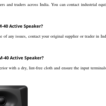
rs and traders across India. You can contact industrial equi
M-40 Active Speaker?
f any issues, contact your original supplier or trader in Ind
M-40 Active Speaker?
rior with a dry, lint-free cloth and ensure the input termina