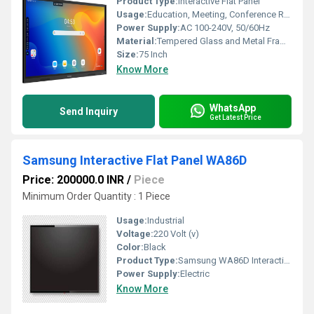
Product Type:
Interactive Flat Panel
Usage:
Education, Meeting, Conference Room, Classroom
Power Supply:
AC 100-240V, 50/60Hz
Material:
Tempered Glass and Metal Frame
Size:
75 Inch
Know More
WhatsApp
Send Inquiry
Get Latest Price
Samsung Interactive Flat Panel WA86D
Price: 200000.0 INR
/
Piece
Minimum Order Quantity : 1 Piece
Usage:
Industrial
Voltage:
220 Volt (v)
Color:
Black
Product Type:
Samsung WA86D Interactive Flat Panel
Power Supply:
Electric
Know More