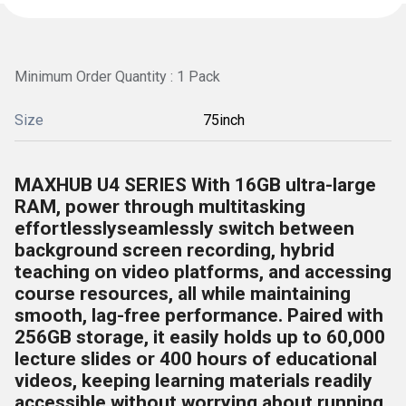
Minimum Order Quantity : 1 Pack
Size
75inch
MAXHUB U4 SERIES With 16GB ultra-large
RAM, power through multitasking
effortlesslyseamlessly switch between
background screen recording, hybrid
teaching on video platforms, and accessing
course resources, all while maintaining
smooth, lag-free performance. Paired with
256GB storage, it easily holds up to 60,000
lecture slides or 400 hours of educational
videos, keeping learning materials readily
accessible without worrying about running