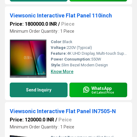
Viewsonic Interactive Flat Panel 110inch
Price: 1800000.0 INR
/
Piece
Minimum Order Quantity : 1 Piece
Color:
Black
Voltage:
220V (Typical)
Feature:
4K UHD Display, Multi-touch Support, Built-in Android System, Anti-glare Surface
Power Consumption:
550W
Style:
Slim Bezel Modern Design
Know More
WhatsApp
Send Inquiry
Get Latest Price
Viewsonic Interactive Flat Panel IN7505-N
Price: 120000.0 INR
/
Peice
Minimum Order Quantity : 1 Peice