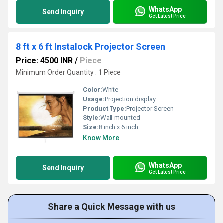
WhatsApp
Send Inquiry
Get Latest Price
8 ft x 6 ft Instalock Projector Screen
Price: 4500 INR
/
Piece
Minimum Order Quantity : 1 Piece
Color:
White
Usage:
Projection display
Product Type:
Projector Screen
Style:
Wall-mounted
Size:
8 inch x 6 inch
Know More
WhatsApp
Send Inquiry
Get Latest Price
Share a Quick Message with us