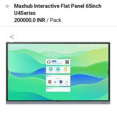
Maxhub Interactive Flat Panel 65inch
U4Series
200000.0 INR
/ Pack