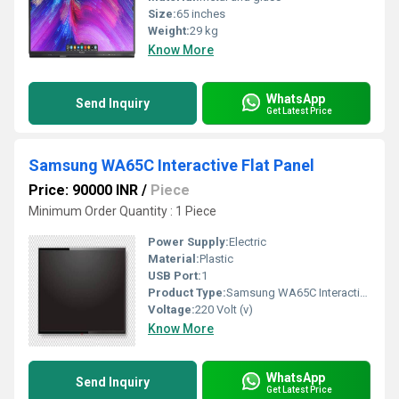
Size:
65 inches
Weight:
29 kg
Know More
WhatsApp
Send Inquiry
Get Latest Price
Samsung WA65C Interactive Flat Panel
Price: 90000 INR
/
Piece
Minimum Order Quantity : 1 Piece
Power Supply:
Electric
Material:
Plastic
USB Port:
1
Product Type:
Samsung WA65C Interactive Flat Panel
Voltage:
220 Volt (v)
Know More
WhatsApp
Send Inquiry
Get Latest Price