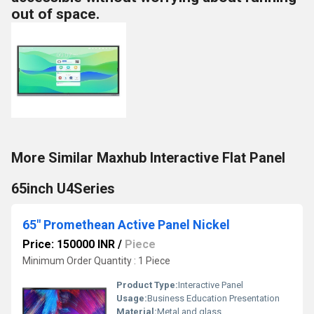
out of space.
More Similar Maxhub Interactive Flat Panel
65inch U4Series
65" Promethean Active Panel Nickel
Price: 150000 INR
/
Piece
Minimum Order Quantity : 1 Piece
Product Type:
Interactive Panel
Usage:
Business Education Presentation
Material:
Metal and glass