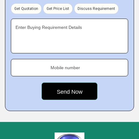
Get Quotation
Get Price List
Discuss Requirement
Enter Buying Requirement Details
Mobile number