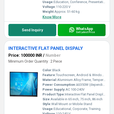
Usage:
Education, Conference, Presentation
Voltage:
110-220 V
Weight:
Approx. 51-60 kg
Know More
WhatsApp
Send Inquiry
Get Latest Price
INTERACTIVE FLAT PANEL DISPALY
Price: 100000 INR
/
Number
Minimum Order Quantity : 2 Piece
Color:
Black
Feature:
Touchscreen, Android & Windows Support, Multi-touch, Wireless Screen Sharing
Material:
Aluminium Alloy Frame, Tempered Glass
Power Consumption:
â¤350W (depending on model)
Power Supply:
AC 100-240V
Product Type:
Interactive Flat Panel Display
Size:
Available in 65 inch, 75 inch, 86 inch
Style:
Wall Mount or Mobile Stand
Usage:
Educational, Corporate, Training
Voltage:
110-240 V