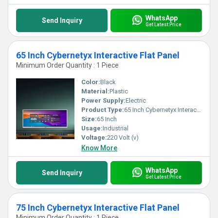
WhatsApp
Send Inquiry
Get Latest Price
65 Inch Cybernetyx Interactive Flat Panel
Minimum Order Quantity : 1 Piece
Color:
Black
Material:
Plastic
Power Supply:
Electric
Product Type:
65 Inch Cybernetyx Interactive Flat Panel
Size:
65 Inch
Usage:
Industrial
Voltage:
220 Volt (v)
Know More
WhatsApp
Send Inquiry
Get Latest Price
75 Inch Cybernetyx Interactive Flat Panel
Minimum Order Quantity : 1 Piece