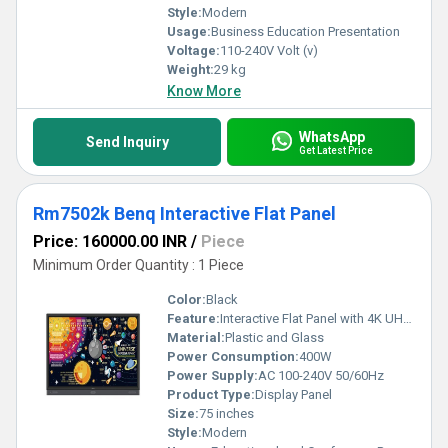
Style:
Modern
Usage:
Business Education Presentation
Voltage:
110-240V Volt (v)
Weight:
29 kg
Know More
WhatsApp
Send Inquiry
Get Latest Price
Rm7502k Benq Interactive Flat Panel
Price: 160000.00 INR
/
Piece
Minimum Order Quantity : 1 Piece
Color:
Black
Feature:
Interactive Flat Panel with 4K UHD resolution touchscreen functionality and educational tools
Material:
Plastic and Glass
Power Consumption:
400W
Power Supply:
AC 100-240V 50/60Hz
Product Type:
Display Panel
Size:
75 inches
Style:
Modern