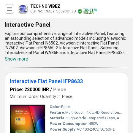
TECHNO VIBEZ
TRUSTED
GST No. 19AEYPJ0893G1ZU
SELLER
Interactive Panel
Explore our comprehensive range of Interactive Panel, featuring
an astounding selection of advanced models including Viewsonic
Interactive Flat Panel IN6502, Viewsonic Interactive Flat Panel
IN7502, Viewsonic IFP8650-3 Interactive Flat Panel, Samsung
Interactive Flat Panel WA86F, and Interactive Flat Panel IFP8633-G.
With over 12 years of unparalleled experience, we offer the
Show more
perfect blend of cutting-edge technology and functionality to
meet diverse business and educational needs. These gorgeous
panels boast crystal-clear resolutions, intuitive touch interfaces,
and seamless connectivity options, enabling effortless
Interactive Flat Panel IFP8633
collaboration and engagement. Known for their popular demand
among professionals, they also come equipped with multi-screen
Price: 220000 INR
/
Piece
sharing capabilities, integrated audio systems, and durable build
quality, setting them apart from competing solutions. Whether
Minimum Order Quantity : 1 Piece
you need stunning visuals for presentations or robust
performance for interactive learning, our panels deliver
Color:
Black
unbeatable value. With limited stock availability, our supply
Feature:
Multi-touch, 4K UHD Resolution, Anti-glare Surface, Built-in Speakers
network spans across all of India and exports globally to capture
Material:
High-grade Tempered Glass, ABS Frame
the perfect solution for your interactive requirements. Experience
a limited offer on this ultimate combination of innovation and
Power Consumption:
450W
utility to fuel productivity like never before!
Power Supply:
AC 100-240V, 50/60Hz