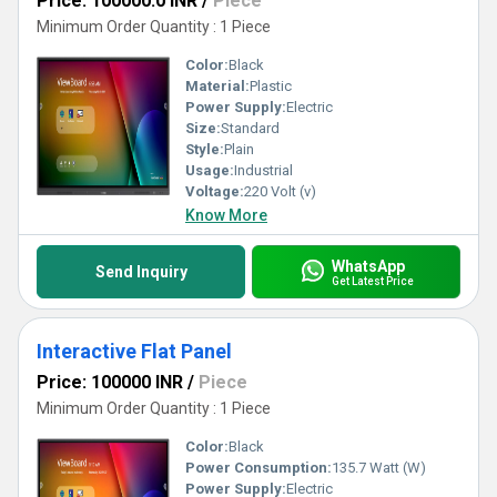
Price: 100000.0 INR
/
Piece
Minimum Order Quantity : 1 Piece
Color:
Black
Material:
Plastic
Power Supply:
Electric
Size:
Standard
Style:
Plain
Usage:
Industrial
Voltage:
220 Volt (v)
Know More
WhatsApp
Send Inquiry
Get Latest Price
Interactive Flat Panel
Price: 100000 INR
/
Piece
Minimum Order Quantity : 1 Piece
Color:
Black
Power Consumption:
135.7 Watt (W)
Power Supply:
Electric