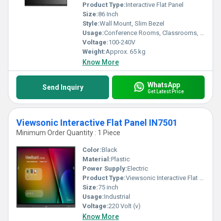
Product Type:
Interactive Flat Panel
Size:
86 Inch
Style:
Wall Mount, Slim Bezel
Usage:
Conference Rooms, Classrooms, Digital Presentation
Voltage:
100-240V
Weight:
Approx. 65 kg
Know More
WhatsApp
Send Inquiry
Get Latest Price
Viewsonic Interactive Flat Panel IN7501
Minimum Order Quantity : 1 Piece
Color:
Black
Material:
Plastic
Power Supply:
Electric
Product Type:
Viewsonic Interactive Flat Panel IN7501
Size:
75 inch
Usage:
Industrial
Voltage:
220 Volt (v)
Know More