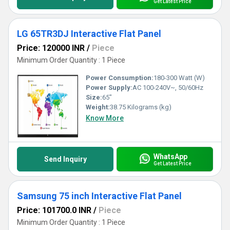
Get Latest Price
LG 65TR3DJ Interactive Flat Panel
Price: 120000 INR
/
Piece
Minimum Order Quantity : 1 Piece
Power Consumption:
180-300 Watt (W)
Power Supply:
AC 100-240V~, 50/60Hz
Size:
65"
Weight:
38.75 Kilograms (kg)
Know More
WhatsApp
Send Inquiry
Get Latest Price
Samsung 75 inch Interactive Flat Panel
Price: 101700.0 INR
/
Piece
Minimum Order Quantity : 1 Piece