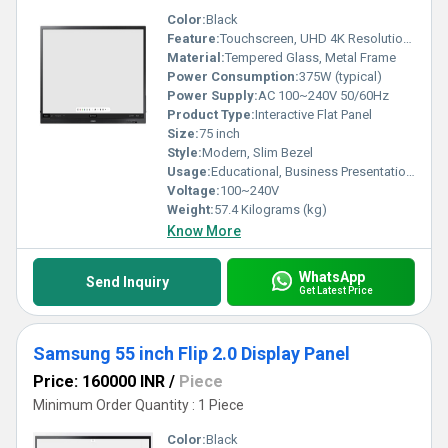
Color:
Black
Feature:
Touchscreen, UHD 4K Resolution, Multi-touch, Built-in Whiteboard
Material:
Tempered Glass, Metal Frame
Power Consumption:
375W (typical)
Power Supply:
AC 100~240V 50/60Hz
Product Type:
Interactive Flat Panel
Size:
75 inch
Style:
Modern, Slim Bezel
Usage:
Educational, Business Presentation, Conferencing
Voltage:
100~240V
Weight:
57.4 Kilograms (kg)
Know More
WhatsApp
Send Inquiry
Get Latest Price
Samsung 55 inch Flip 2.0 Display Panel
Price: 160000 INR
/
Piece
Minimum Order Quantity : 1 Piece
Color:
Black