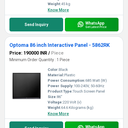
Weight:
45 kg
Know More
WhatsApp
Send Inquiry
Get Latest Price
Optoma 86 inch Interactive Panel - 5862RK
Price: 190000 INR
/
Piece
Minimum Order Quantity : 1 Piece
Color:
Black
Material:
Plastic
Power Consumption:
685 Watt (W)
Power Supply:
100-240V, 50-60Hz
Product Type:
Touch Screen Panel
Size:
86"
Voltage:
220 Volt (v)
Weight:
64.6 Kilograms (kg)
Know More
WhatsApp