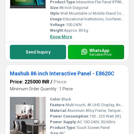
Product Type:
Interactive Flat Panel IFP8633
Size:
86 Inch Diagonal
Style:
Wall Mountable or Mobile Stand Compatible
Usage:
Educational Institutions, Conference Rooms, Office Collaboration
Voltage:
100-240V
Weight:
Approx. 85 kg
Know More
WhatsApp
Send Inquiry
Get Latest Price
Maxhub 86 inch Interactive Panel - E8620C
Price: 225000 INR
/
Piece
Minimum Order Quantity : 1 Piece
Color:
Black
Feature:
Multi-touch, 4K UHD Display, Anti-glare Glass, Wireless Screen Sharing
Material:
Aluminum Alloy Frame, Tempered Glass Panel
Power Consumption:
150 - 220 Watt (W)
Power Supply:
AC 100-240V, 50/60Hz
Product Type:
Touch Screen Panel
Size:
86"