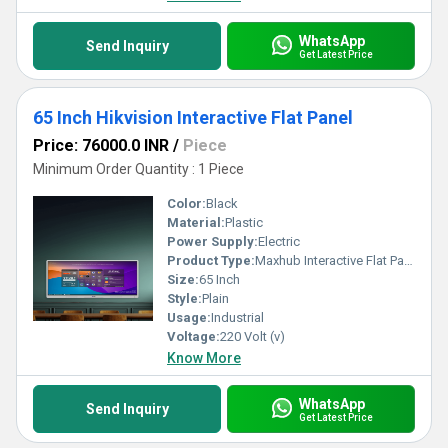
WhatsApp
Send Inquiry
Get Latest Price
65 Inch Hikvision Interactive Flat Panel
Price: 76000.0 INR
/
Piece
Minimum Order Quantity : 1 Piece
Color:
Black
Material:
Plastic
Power Supply:
Electric
Product Type:
Maxhub Interactive Flat Panel U3 U6530
Size:
65 Inch
Style:
Plain
Usage:
Industrial
Voltage:
220 Volt (v)
Know More
WhatsApp
Send Inquiry
Get Latest Price