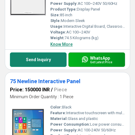
Power Supply:
AC 100~240V 50/60Hz
Product Type:
Display Panel
Size:
85 inch
Style:
Modern Sleek
Usage:
Interactive Digital Board, Classroom and Meeting Room Collaboration
Voltage:
AC 100~240V
Weight:
74.5 Kilograms (kg)
Know More
WhatsApp
Send Inquiry
Get Latest Price
75 Newline Interactive Panel
Price: 150000 INR
/
Piece
Minimum Order Quantity : 1 Piece
Color:
Black
Feature:
Interactive touchscreen with multi-user collaboration support
Material:
Glass and plastic
Power Consumption:
Low power consumption optimized for efficient operation
Power Supply:
AC 100-240V 50/60Hz