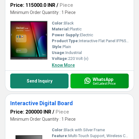
Price: 115000.0 INR
/
Piece
Minimum Order Quantity : 1 Piece
Color:
Black
Material:
Plastic
Power Supply:
Electric
Product Type:
Interactive Flat Panel IFP6533
Style:
Plain
Usage:
Industrial
Voltage:
220 Volt (v)
Know More
WhatsApp
Send Inquiry
Get Latest Price
Interactive Digital Board
Price: 200000 INR
/
Piece
Minimum Order Quantity : 1 Piece
Color:
Black with Silver Frame
Feature:
Multi-Touch Support, Wireless Connectivity, Anti-Glare, Remote Collaboration