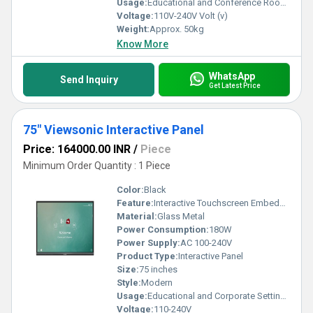
Usage:
Educational and Conference Room Applications
Voltage:
110V-240V Volt (v)
Weight:
Approx. 50kg
Know More
WhatsApp
Send Inquiry
Get Latest Price
75" Viewsonic Interactive Panel
Price: 164000.00 INR
/
Piece
Minimum Order Quantity : 1 Piece
Color:
Black
Feature:
Interactive Touchscreen Embedded Android
Material:
Glass Metal
Power Consumption:
180W
Power Supply:
AC 100-240V
Product Type:
Interactive Panel
Size:
75 inches
Style:
Modern
Usage:
Educational and Corporate Settings
Voltage:
110-240V