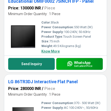
Educational OMIF0002 75INCH IFP - Panel
Price: 130000 INR
/
Piece
Minimum Order Quantity : 1 Piece
Color:
Black
Power Consumption:
550 Watt (W)
Power Supply:
100-240V, 50-60Hz
Product Type:
Touch Screen Panel
Size:
75 inch
Weight:
49.5 Kilograms (kg)
Know More
WhatsApp
Send Inquiry
Get Latest Price
LG 86TR3DJ Interactive Flat Panel
Price: 280000 INR
/
Piece
Minimum Order Quantity : 1 Piece
Power Consumption:
370 - 500 Watt (W)
Power Supply:
AC 100-240V~, 50/60Hz