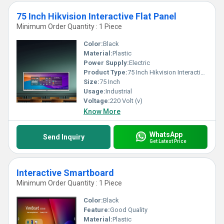
75 Inch Hikvision Interactive Flat Panel
Minimum Order Quantity : 1 Piece
Color:
Black
Material:
Plastic
Power Supply:
Electric
Product Type:
75 Inch Hikvision Interactive Flat Panel
Size:
75 Inch
Usage:
Industrial
Voltage:
220 Volt (v)
Know More
WhatsApp
Send Inquiry
Get Latest Price
Interactive Smartboard
Minimum Order Quantity : 1 Piece
Color:
Black
Feature:
Good Quality
Material:
Plastic