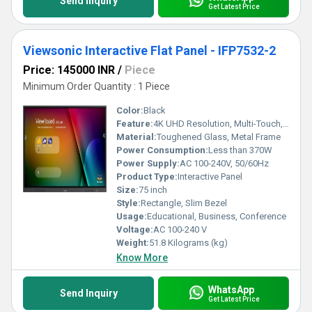
Send Inquiry
Get Latest Price
Viewsonic Interactive Flat Panel - IFP7532-2
Price: 145000 INR
/
Piece
Minimum Order Quantity : 1 Piece
Color:
Black
Feature:
4K UHD Resolution, Multi-Touch, Integrated Android OS, Eye-Care Technology, Wireless Screen Sharing, Whiteboard Capability
Material:
Toughened Glass, Metal Frame
Power Consumption:
Less than 370W
Power Supply:
AC 100-240V, 50/60Hz
Product Type:
Interactive Panel
Size:
75 inch
Style:
Rectangle, Slim Bezel
Usage:
Educational, Business, Conference
Voltage:
AC 100-240 V
Weight:
51.8 Kilograms (kg)
Know More
WhatsApp
Send Inquiry
Get Latest Price