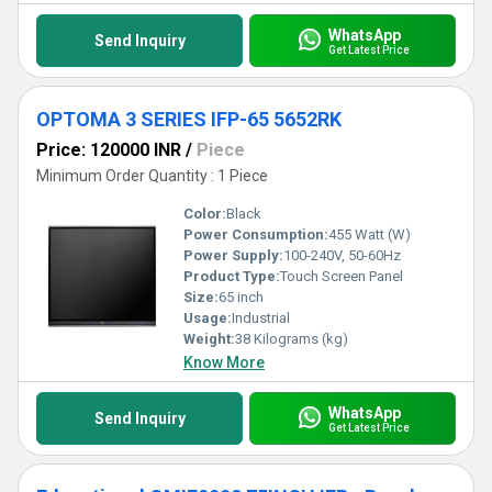
WhatsApp
Send Inquiry
Get Latest Price
OPTOMA 3 SERIES IFP-65 5652RK
Price: 120000 INR
/
Piece
Minimum Order Quantity : 1 Piece
Color:
Black
Power Consumption:
455 Watt (W)
Power Supply:
100-240V, 50-60Hz
Product Type:
Touch Screen Panel
Size:
65 inch
Usage:
Industrial
Weight:
38 Kilograms (kg)
Know More
WhatsApp
Send Inquiry
Get Latest Price