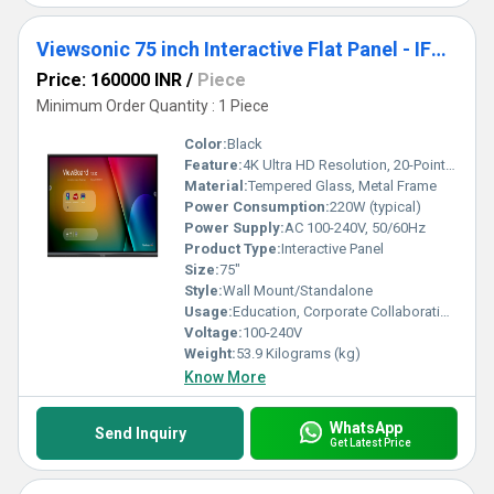
Viewsonic 75 inch Interactive Flat Panel - IFP7550-5
Price: 160000 INR
/
Piece
Minimum Order Quantity : 1 Piece
Color:
Black
Feature:
4K Ultra HD Resolution, 20-Point Touch, Embedded OS, Wireless Connectivity
Material:
Tempered Glass, Metal Frame
Power Consumption:
220W (typical)
Power Supply:
AC 100-240V, 50/60Hz
Product Type:
Interactive Panel
Size:
75"
Style:
Wall Mount/Standalone
Usage:
Education, Corporate Collaboration, Presentation
Voltage:
100-240V
Weight:
53.9 Kilograms (kg)
Know More
WhatsApp
Send Inquiry
Get Latest Price