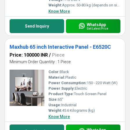
Weight:
Approx. 50-80 kg (depends on size)
Know More
WhatsApp
Send Inquiry
Get Latest Price
Maxhub 65 inch Interactive Panel - E6520C
Price: 100000 INR
/
Piece
Minimum Order Quantity : 1 Piece
Color:
Black
Material:
Plastic
Power Consumption:
150 - 220 Watt (W)
Power Supply:
Electric
Product Type:
Touch Screen Panel
Size:
65"
Usage:
Industrial
Weight:
45.6 Kilograms (kg)
Know More
WhatsApp