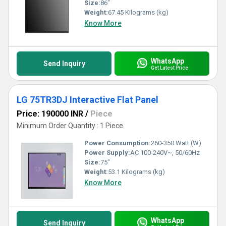
Size:
86"
Weight:
67.45 Kilograms (kg)
Know More
WhatsApp
Send Inquiry
Get Latest Price
LG 75TR3DJ Interactive Flat Panel
Price: 190000 INR
/
Piece
Minimum Order Quantity : 1 Piece
Power Consumption:
260-350 Watt (W)
Power Supply:
AC 100-240V~, 50/60Hz
Size:
75"
Weight:
53.1 Kilograms (kg)
Know More
WhatsApp
Send Inquiry