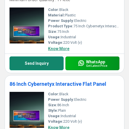
Color:
Black
Material:
Plastic
Power Supply:
Electric
Product Type:
75 Inch Cybernetyx Interactive Flat Panel
Size:
75 Inch
Usage:
Industrial
Voltage:
220 Volt (v)
Know More
WhatsApp
Send Inquiry
Get Latest Price
86 Inch Cybernetyx Interactive Flat Panel
Color:
Black
Power Supply:
Electric
Size:
86 Inch
Style:
Plain
Usage:
Industrial
Voltage:
220 Volt (v)
Know More