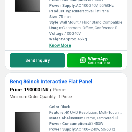
Power Supply:
AC 100-240V, 50/60Hz
Product Type:
Interactive Flat Panel
Size:
75 Inch
Style:
Wall Mount / Floor Stand Compatible
Usage:
Classroom, Office, Conference Room
Voltage:
100-240V
Weight:
Approx. 46 kg
Know More
WhatsApp
Send Inquiry
Get Latest Price
Benq 86Inch Interactive Flat Panel
Price: 190000 INR
/
Piece
Minimum Order Quantity : 1 Piece
Color:
Black
Feature:
4K UHD Resolution, Multi-Touch, Anti-Glare, Built-in Android System
Material:
Aluminum Frame, Tempered Glass
Power Consumption:
â¤ 450W
Power Supply:
AC 100~240V, 50/60Hz