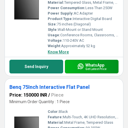
Material:
Tempered Glass, Metal Frame, Electronic Components
Power Consumption:
Less Than 250W
Power Supply:
AC Adapter
Product Type:
Interactive Digital Board
Size:
75 inches (Diagonal)
Style:
Wall-Mount or Stand Mount
Usage:
Conference Rooms, Classrooms, Offices, Training Centers
Voltage:
110-240V AC
Weight:
Approximately 52 kg
Know More
WhatsApp
Send Inquiry
Get Latest Price
Benq 75Inch Interactive Flat Panel
Price: 150000 INR
/
Piece
Minimum Order Quantity : 1 Piece
Color:
Black
Feature:
Multi-Touch, 4K UHD Resolution, Built-in Android, Screen Mirroring
Material:
Metal Frame, Tempered Glass
Power Consumption:
â¤ 350W