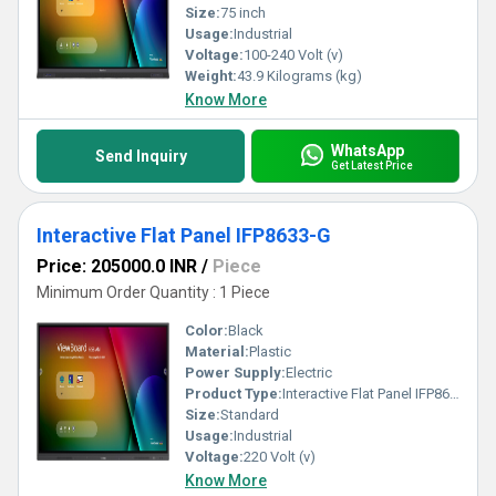
Size:
75 inch
Usage:
Industrial
Voltage:
100-240 Volt (v)
Weight:
43.9 Kilograms (kg)
Know More
WhatsApp
Send Inquiry
Get Latest Price
Interactive Flat Panel IFP8633-G
Price: 205000.0 INR
/
Piece
Minimum Order Quantity : 1 Piece
Color:
Black
Material:
Plastic
Power Supply:
Electric
Product Type:
Interactive Flat Panel IFP8633-G
Size:
Standard
Usage:
Industrial
Voltage:
220 Volt (v)
Know More