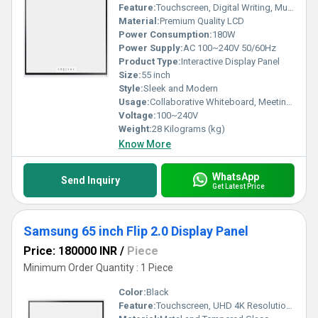
Feature:
Touchscreen, Digital Writing, Multi-user Collaboration, UHD Resolution, Wireless Connectivity
Material:
Premium Quality LCD
Power Consumption:
180W
Power Supply:
AC 100~240V 50/60Hz
Product Type:
Interactive Display Panel
Size:
55 inch
Style:
Sleek and Modern
Usage:
Collaborative Whiteboard, Meetings, Classrooms, Presentations
Voltage:
100~240V
Weight:
28 Kilograms (kg)
Know More
WhatsApp
Send Inquiry
Get Latest Price
Samsung 65 inch Flip 2.0 Display Panel
Price: 180000 INR
/
Piece
Minimum Order Quantity : 1 Piece
Color:
Black
Feature:
Touchscreen, UHD 4K Resolution, Built-in Wi-Fi, Digital Whiteboard, Pen & Brush Mode