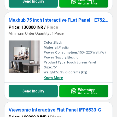
Send Inquiry
Get Latest Price
Maxhub 75 inch Interactive FLat Panel - E7520C
Price: 130000 INR
/
Piece
Minimum Order Quantity : 1 Piece
Color:
Black
Material:
Plastic
Power Consumption:
150 - 220 Watt (W)
Power Supply:
Electric
Product Type:
Touch Screen Panel
Size:
75"
Weight:
53.35 Kilograms (kg)
Know More
WhatsApp
Send Inquiry
Get Latest Price
Viewsonic Interactive Flat Panel IFP6533-G