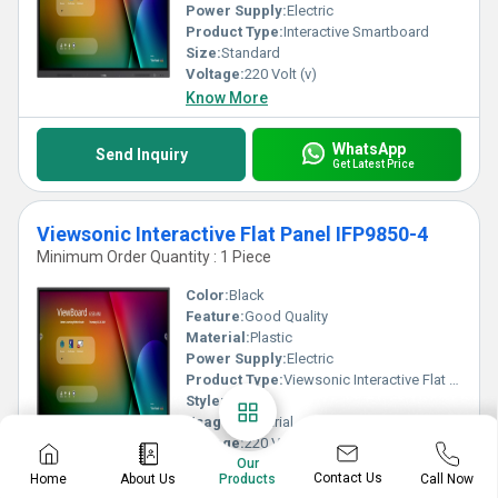
Power Supply:
Electric
Product Type:
Interactive Smartboard
Size:
Standard
Voltage:
220 Volt (v)
Know More
WhatsApp
Send Inquiry
Get Latest Price
Viewsonic Interactive Flat Panel IFP9850-4
Minimum Order Quantity : 1 Piece
Color:
Black
Feature:
Good Quality
Material:
Plastic
Power Supply:
Electric
Product Type:
Viewsonic Interactive Flat Panel IFP9850-4
Style:
Plain
Usage:
Industrial
Voltage:
220 Volt (v)
Our
Know More
Contact Us
Home
About Us
Call Now
Products