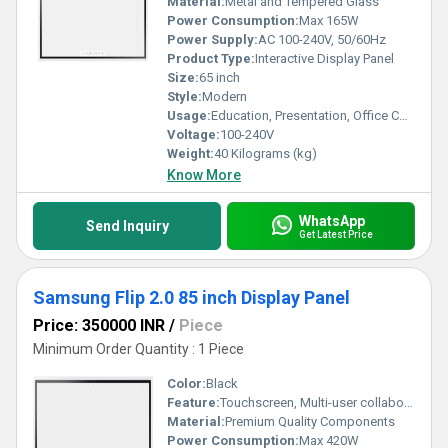
Material:
Metal and Tempered Glass
Power Consumption:
Max 165W
Power Supply:
AC 100-240V, 50/60Hz
Product Type:
Interactive Display Panel
Size:
65 inch
Style:
Modern
Usage:
Education, Presentation, Office Collaboration
Voltage:
100-240V
Weight:
40 Kilograms (kg)
Know More
WhatsApp
Send Inquiry
Get Latest Price
Samsung Flip 2.0 85 inch Display Panel
Price: 350000 INR
/
Piece
Minimum Order Quantity : 1 Piece
Color:
Black
Feature:
Touchscreen, Multi-user collaborative writing, UHD (4K) Resolution, Integrated software
Material:
Premium Quality Components
Power Consumption:
Max 420W