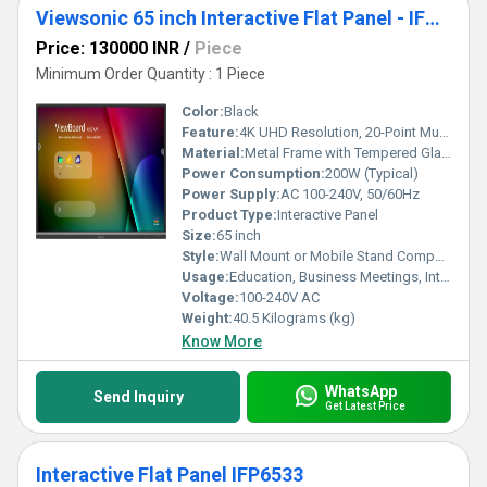
Viewsonic 65 inch Interactive Flat Panel - IFP6550-5
Price: 130000 INR
/
Piece
Minimum Order Quantity : 1 Piece
Color:
Black
Feature:
4K UHD Resolution, 20-Point Multi-touch, Anti-glare, Embedded Android OS
Material:
Metal Frame with Tempered Glass
Power Consumption:
200W (Typical)
Power Supply:
AC 100-240V, 50/60Hz
Product Type:
Interactive Panel
Size:
65 inch
Style:
Wall Mount or Mobile Stand Compatible
Usage:
Education, Business Meetings, Interactive Learning
Voltage:
100-240V AC
Weight:
40.5 Kilograms (kg)
Know More
WhatsApp
Send Inquiry
Get Latest Price
Interactive Flat Panel IFP6533