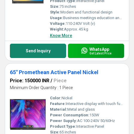
Product Type:
Interactive panel
Size:
75 inches
Style:
Modern and functional design
Usage:
Business meetings education and collaborative workspaces
Voltage:
110-240V Volt (v)
Weight:
Approx. 45 kg
Know More
WhatsApp
Send Inquiry
Get Latest Price
65" Promethean Active Panel Nickel
Price: 150000 INR
/
Piece
Minimum Order Quantity : 1 Piece
Color:
Nickel
Feature:
Interactive display with touch functionality
Material:
Metal and glass
Power Consumption:
150W
Power Supply:
AC 100-240V 50/60Hz
Product Type:
Interactive Panel
Size:
65 inches