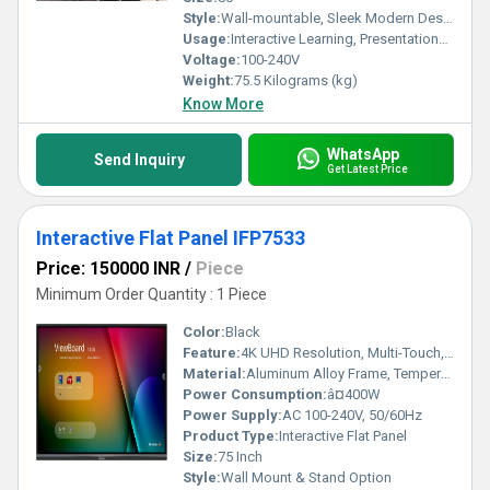
Style:
Wall-mountable, Sleek Modern Design
Usage:
Interactive Learning, Presentations, Conferences
Voltage:
100-240V
Weight:
75.5 Kilograms (kg)
Know More
WhatsApp
Send Inquiry
Get Latest Price
Interactive Flat Panel IFP7533
Price: 150000 INR
/
Piece
Minimum Order Quantity : 1 Piece
Color:
Black
Feature:
4K UHD Resolution, Multi-Touch, Wireless Connectivity, Integrated Android System
Material:
Aluminum Alloy Frame, Tempered Glass Surface
Power Consumption:
â¤400W
Power Supply:
AC 100-240V, 50/60Hz
Product Type:
Interactive Flat Panel
Size:
75 Inch
Style:
Wall Mount & Stand Option