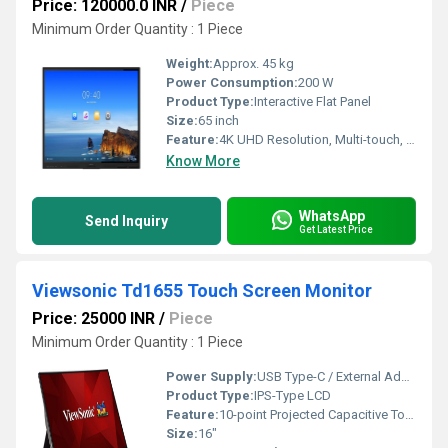
Price: 120000.0 INR
/
Piece
Minimum Order Quantity : 1 Piece
Weight:
Approx. 45 kg
Power Consumption:
200 W
Product Type:
Interactive Flat Panel
Size:
65 inch
Feature:
4K UHD Resolution, Multi-touch, Built-in Android OS, Wireless Screen Sharing, Annotation
Know More
WhatsApp
Send Inquiry
Get Latest Price
Viewsonic Td1655 Touch Screen Monitor
Price: 25000 INR
/
Piece
Minimum Order Quantity : 1 Piece
Power Supply:
USB Type-C / External Adapter
Product Type:
IPS-Type LCD
Feature:
10-point Projected Capacitive Touch, Full HD, Anti-Glare, Built-in Stand
Size:
16"