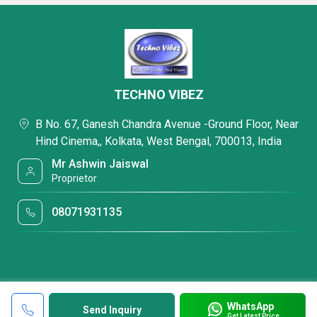
TECHNO VIBEZ
B No. 67, Ganesh Chandra Avenue -Ground Floor, Near
Hind Cinema,, Kolkata, West Bengal, 700013, India
Mr Ashwin Jaiswal
Proprietor
08071931135
WhatsApp
Send Inquiry
Get Latest Price