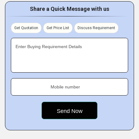
Share a Quick Message with us
Get Quotation
Get Price List
Discuss Requirement
Enter Buying Requirement Details
Mobile number