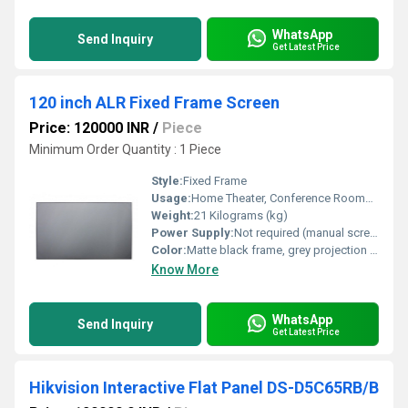
WhatsApp
Send Inquiry
Get Latest Price
120 inch ALR Fixed Frame Screen
Price: 120000 INR
/
Piece
Minimum Order Quantity : 1 Piece
Style:
Fixed Frame
Usage:
Home Theater, Conference Rooms, Education, Commercial Display
Weight:
21 Kilograms (kg)
Power Supply:
Not required (manual screen)
Color:
Matte black frame, grey projection surface
Know More
WhatsApp
Send Inquiry
Get Latest Price
Hikvision Interactive Flat Panel DS-D5C65RB/B