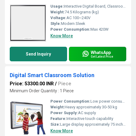
Usage:
Interactive Digital Board, Classroom and Meeting Room Collaboration
Weight:
74.5 Kilograms (kg)
Voltage:
AC 100~240V
Style:
Modern Sleek
Power Consumption:
Max 420W
Know More
WhatsApp
Send Inquiry
Get Latest Price
Digital Smart Classroom Solution
Price: 53300.00 INR
/
Piece
Minimum Order Quantity : 1 Piece
Power Consumption:
Low power consumption
Weight:
Heavy approximately 30-50 kg
Power Supply:
AC supply
Feature:
Interactive touch capability
Size:
Large display approximately 75 inches
Know More