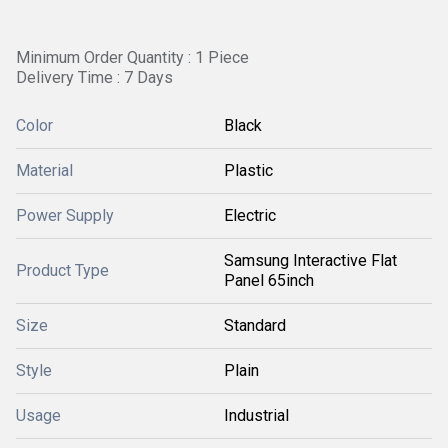
Minimum Order Quantity : 1 Piece
Delivery Time : 7 Days
Color
Black
Material
Plastic
Power Supply
Electric
Samsung Interactive Flat
Product Type
Panel 65inch
Size
Standard
Style
Plain
Usage
Industrial