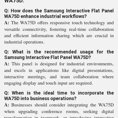
WA75D:
Q: How does the Samsung Interactive Flat Panel
WA75D enhance industrial workflows?
A:
The WA75D offers responsive touch technology and
versatile connectivity, fostering real-time collaboration
and efficient information sharing which are crucial in
industrial operations.
Q: What is the recommended usage for the
Samsung Interactive Flat Panel WA75D?
A:
This panel is designed for industrial environments,
and excels in applications like digital presentations,
interactive meetings, and team collaboration where
engaging display and touch input are required.
Q: When is the ideal time to incorporate the
WA75D into business operations?
A:
Businesses should consider integrating the WA75D
when upgrading conference rooms, seeking digital
transformation in teamwork, or introducing interactive