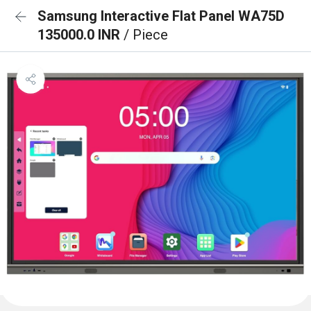
Samsung Interactive Flat Panel WA75D
135000.0 INR
/ Piece