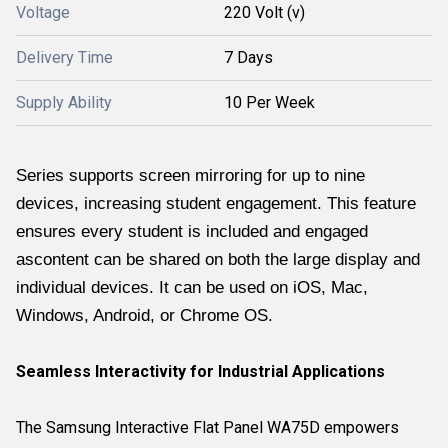
Voltage
220 Volt (v)
Delivery Time
7 Days
Supply Ability
10 Per Week
Series supports screen mirroring for up to nine
devices, increasing student engagement. This feature
ensures every student is included and engaged
ascontent can be shared on both the large display and
individual devices. It can be used on iOS, Mac,
Windows, Android, or Chrome OS.
Seamless Interactivity for Industrial Applications
The Samsung Interactive Flat Panel WA75D empowers