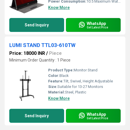
Power Consumption:
10.5 Maximum Watt (W)
Know More
WhatsApp
Send Inquiry
Get Latest Price
LUMI STAND TTL03-610TW
Price: 18000 INR
/
Piece
Minimum Order Quantity : 1 Piece
Product Type:
Monitor Stand
Color:
Black
Feature:
Tilt, Swivel, Height Adjustable
Size:
Suitable for 13-27 Monitors
Material:
Steel, Plastic
Know More
WhatsApp
Send Inquiry
Get Latest Price