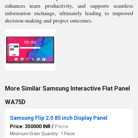
enhances team productivity, and supports seamless
information exchange, ultimately leading to improved
decision-making and project outcomes.
More Similar Samsung Interactive Flat Panel
WA75D
Samsung Flip 2.0 85 inch Display Panel
Price: 350000 INR
/
Piece
Minimum Order Quantity : 1 Piece