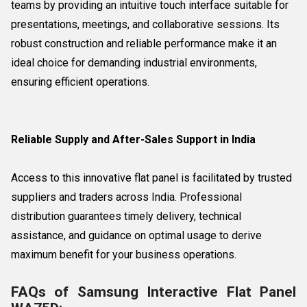
teams by providing an intuitive touch interface suitable for
presentations, meetings, and collaborative sessions. Its
robust construction and reliable performance make it an
ideal choice for demanding industrial environments,
ensuring efficient operations.
Reliable Supply and After-Sales Support in India
Access to this innovative flat panel is facilitated by trusted
suppliers and traders across India. Professional
distribution guarantees timely delivery, technical
assistance, and guidance on optimal usage to derive
maximum benefit for your business operations.
FAQs of Samsung Interactive Flat Panel