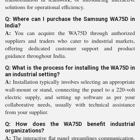
solutions for operational efficiency.
Q: Where can I purchase the Samsung WA75D in
India?
A:
You can acquire the WA75D through authorized
suppliers and traders who cater to industrial markets,
offering dedicated customer support and product
guidance throughout India.
Q: What is the process for installing the WA75D in
an industrial setting?
A:
Installation typically involves selecting an appropriate
wall-mount or stand, connecting the panel to a 220-volt
electric supply, and setting up software as per your
collaborative needs, usually with technical assistance
from your supplier.
Q: How does the WA75D benefit industrial
organizations?
A:
The interactive flat panel streamlines communication,