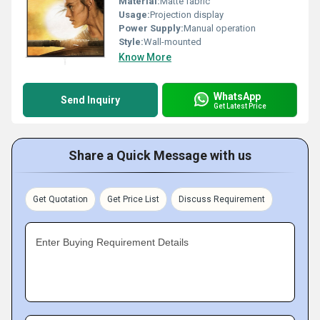
Material:
Matte fabric
Usage:
Projection display
Power Supply:
Manual operation
Style:
Wall-mounted
Know More
WhatsApp
Send Inquiry
Get Latest Price
Share a Quick Message with us
Get Quotation
Get Price List
Discuss Requirement
Enter Buying Requirement Details