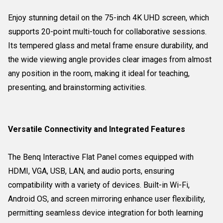
Enjoy stunning detail on the 75-inch 4K UHD screen, which
supports 20-point multi-touch for collaborative sessions.
Its tempered glass and metal frame ensure durability, and
the wide viewing angle provides clear images from almost
any position in the room, making it ideal for teaching,
presenting, and brainstorming activities.
Versatile Connectivity and Integrated Features
The Benq Interactive Flat Panel comes equipped with
HDMI, VGA, USB, LAN, and audio ports, ensuring
compatibility with a variety of devices. Built-in Wi-Fi,
Android OS, and screen mirroring enhance user flexibility,
permitting seamless device integration for both learning