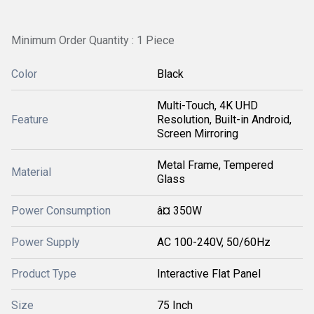
Minimum Order Quantity : 1 Piece
Color
Black
Multi-Touch, 4K UHD
Feature
Resolution, Built-in Android,
Screen Mirroring
Metal Frame, Tempered
Material
Glass
Power Consumption
â¤ 350W
Power Supply
AC 100-240V, 50/60Hz
Product Type
Interactive Flat Panel
Size
75 Inch