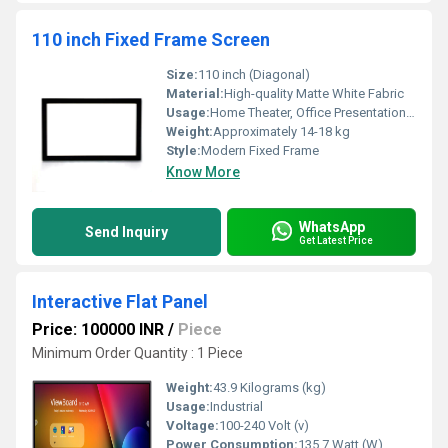
110 inch Fixed Frame Screen
Size:
110 inch (Diagonal)
Material:
High-quality Matte White Fabric
Usage:
Home Theater, Office Presentations, Educational Institutions
Weight:
Approximately 14-18 kg
Style:
Modern Fixed Frame
Know More
WhatsApp
Send Inquiry
Get Latest Price
Interactive Flat Panel
Price: 100000 INR
/
Piece
Minimum Order Quantity : 1 Piece
Weight:
43.9 Kilograms (kg)
Usage:
Industrial
Voltage:
100-240 Volt (v)
Power Consumption:
135.7 Watt (W)