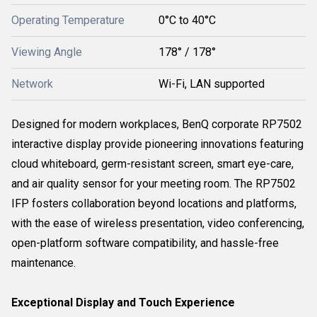
Operating Temperature
0°C to 40°C
Viewing Angle
178° / 178°
Network
Wi-Fi, LAN supported
Designed for modern workplaces, BenQ corporate RP7502
interactive display provide pioneering innovations featuring
cloud whiteboard, germ-resistant screen, smart eye-care,
and air quality sensor for your meeting room. The RP7502
IFP fosters collaboration beyond locations and platforms,
with the ease of wireless presentation, video conferencing,
open-platform software compatibility, and hassle-free
maintenance.
Exceptional Display and Touch Experience