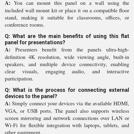
A:
You can mount this panel on a wall using the
included wall mount kit or place it on a compatible floor
stand, making it suitable for classrooms, offices, or
conference rooms.
Q: What are the main benefits of using this flat
panel for presentations?
A:
Presenters benefit from the panels ultra-high-
definition 4K resolution, wide viewing angle, built-in
speakers, and multiple device connectivity, enabling
clear visuals, engaging audio, and interactive
participation.
Q: What is the process for connecting external
devices to the panel?
A:
Simply connect your devices via the available HDMI,
VGA, or USB ports. The panel also supports wireless
screen mirroring and network connections over LAN or
Wi-Fi for flexible integration with laptops, tablets, and
other equipment.