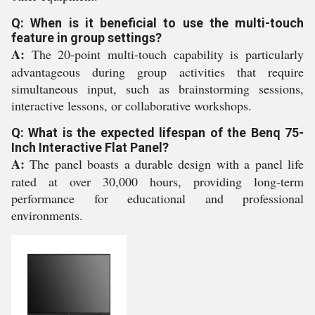
Q: When is it beneficial to use the multi-touch
feature in group settings?
A:
The 20-point multi-touch capability is particularly
advantageous during group activities that require
simultaneous input, such as brainstorming sessions,
interactive lessons, or collaborative workshops.
Q: What is the expected lifespan of the Benq 75-
Inch Interactive Flat Panel?
A:
The panel boasts a durable design with a panel life
rated at over 30,000 hours, providing long-term
performance for educational and professional
environments.