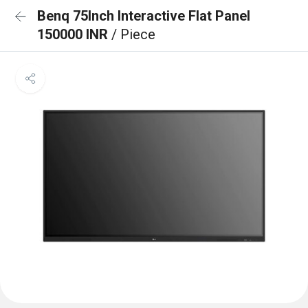
Benq 75Inch Interactive Flat Panel
150000 INR
/ Piece