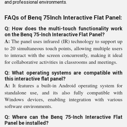
and professional environments.
FAQs of Benq 75Inch Interactive Flat Panel:
Q: How does the multi-touch functionality work
on the Benq 75-Inch Interactive Flat Panel?
A:
The panel uses infrared (IR) technology to support up
to 20 simultaneous touch points, allowing multiple users
to interact with the screen concurrently, making it ideal
for collaborative activities in classrooms and meetings.
Q: What operating systems are compatible with
this interactive flat panel?
A:
It features a built-in Android operating system for
standalone use, and its also fully compatible with
Windows devices, enabling integration with various
software environments.
Q: Where can the Benq 75-Inch Interactive Flat
Panel be installed?