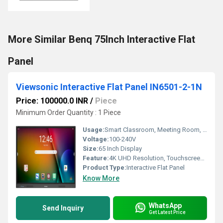
More Similar Benq 75Inch Interactive Flat
Panel
Viewsonic Interactive Flat Panel IN6501-2-1N
Price: 100000.0 INR
/
Piece
Minimum Order Quantity : 1 Piece
Usage:
Smart Classroom, Meeting Room, Presentation, Conference
Voltage:
100-240V
Size:
65 Inch Display
Feature:
4K UHD Resolution, Touchscreen, Android OS, Wireless Screen Sharing
Product Type:
Interactive Flat Panel
Know More
WhatsApp
Send Inquiry
Get Latest Price