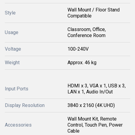
Wall Mount / Floor Stand
Style
Compatible
Classroom, Office,
Usage
Conference Room
Voltage
100-240V
Weight
Approx. 46 kg
HDMI x 3, VGA x 1, USB x 3,
Input Ports
LAN x 1, Audio In/Out
Display Resolution
3840 x 2160 (4K UHD)
Wall Mount Kit, Remote
Accessories
Control, Touch Pen, Power
Cable