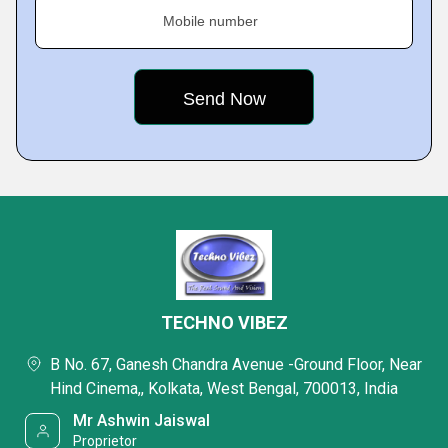
Mobile number
TECHNO VIBEZ
B No. 67, Ganesh Chandra Avenue -Ground Floor, Near
Hind Cinema,, Kolkata, West Bengal, 700013, India
Mr Ashwin Jaiswal
Proprietor