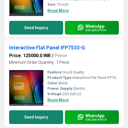
Size:
75 inch
Know More
WhatsApp
Send Inquiry
Get Latest Price
Interactive Flat Panel IFP7533-G
Price: 125000.0 INR
/
Piece
Minimum Order Quantity : 1 Piece
Feature:
Good Quality
Product Type:
Interactive Flat Panel IFP7533-G
Color:
Black
Power Supply:
Electric
Voltage:
220 Volt (v)
Know More
WhatsApp
Send Inquiry
Get Latest Price