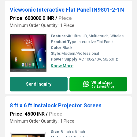
Viewsonic Interactive Flat Panel IN9801-2-1N
Price: 600000.0 INR
/
Piece
Minimum Order Quantity : 1 Piece
Feature:
4K Ultra HD, Multi-touch, Wireless Casting, Pre-installed Whiteboard, Eye-Care Technology
Product Type:
Interactive Flat Panel
Color:
Black
Style:
Modern/Professional
Power Supply:
AC 100-240V, 50/60Hz
Know More
WhatsApp
Send Inquiry
Get Latest Price
8 ft x 6 ft Instalock Projector Screen
Price: 4500 INR
/
Piece
Minimum Order Quantity : 1 Piece
Size:
8 inch x 6 inch