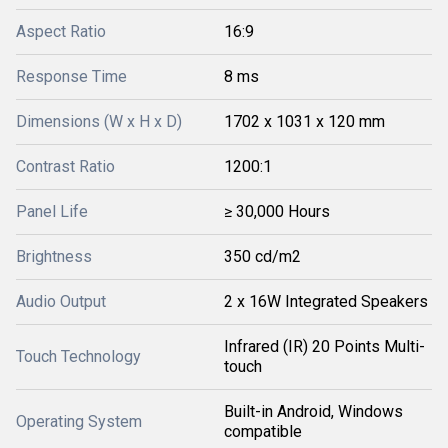
Aspect Ratio
16:9
Response Time
8 ms
Dimensions (W x H x D)
1702 x 1031 x 120 mm
Contrast Ratio
1200:1
Panel Life
≥ 30,000 Hours
Brightness
350 cd/m2
Audio Output
2 x 16W Integrated Speakers
Infrared (IR) 20 Points Multi-
Touch Technology
touch
Built-in Android, Windows
Operating System
compatible