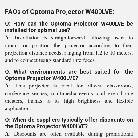
FAQs of Optoma Projector W400LVE:
Q: How can the Optoma Projector W400LVE be
installed for optimal use?
A:
Installation is straightforward, allowing users to
mount or position the projector according to their
projection distance needs, ranging from 1.2 to 10 meters,
and to connect using standard interfaces.
Q: What environments are best suited for the
Optoma Projector W400LVE?
A:
This projector is ideal for offices, classrooms,
conference venues, multimedia events, and even home
theaters, thanks to its high brightness and flexible
application.
Q: When do suppliers typically offer discounts on
the Optoma Projector W400LVE?
A:
Discounts are often available during promotional