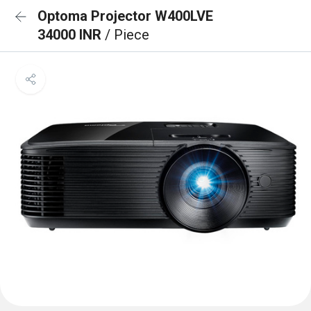
Optoma Projector W400LVE
34000 INR
/ Piece