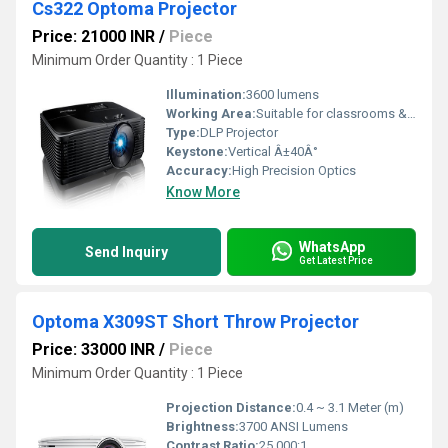
Cs322 Optoma Projector
Price: 21000 INR
/
Piece
Minimum Order Quantity : 1 Piece
Illumination:
3600 lumens
Working Area:
Suitable for classrooms & small halls
Type:
DLP Projector
Keystone:
Vertical Â±40Â°
Accuracy:
High Precision Optics
Know More
WhatsApp
Send Inquiry
Get Latest Price
Optoma X309ST Short Throw Projector
Price: 33000 INR
/
Piece
Minimum Order Quantity : 1 Piece
Projection Distance:
0.4 ~ 3.1 Meter (m)
Brightness:
3700 ANSI Lumens
Contrast Ratio:
25,000:1