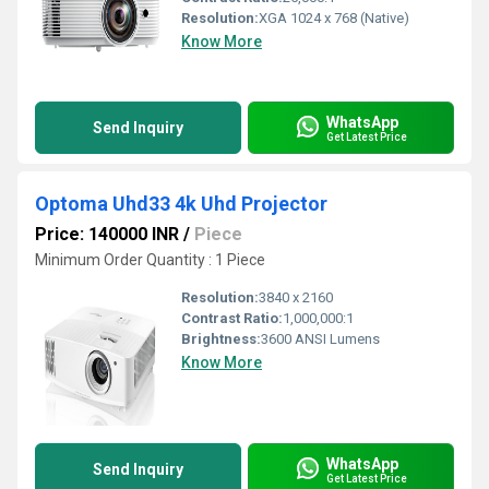
Resolution:
XGA 1024 x 768 (Native)
Know More
WhatsApp
Send Inquiry
Get Latest Price
Optoma Uhd33 4k Uhd Projector
Price: 140000 INR
/
Piece
Minimum Order Quantity : 1 Piece
Resolution:
3840 x 2160
Contrast Ratio:
1,000,000:1
Brightness:
3600 ANSI Lumens
Know More
WhatsApp
Send Inquiry
Get Latest Price