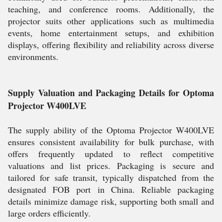
teaching, and conference rooms. Additionally, the
projector suits other applications such as multimedia
events, home entertainment setups, and exhibition
displays, offering flexibility and reliability across diverse
environments.
Supply Valuation and Packaging Details for Optoma
Projector W400LVE
The supply ability of the Optoma Projector W400LVE
ensures consistent availability for bulk purchase, with
offers frequently updated to reflect competitive
valuations and list prices. Packaging is secure and
tailored for safe transit, typically dispatched from the
designated FOB port in China. Reliable packaging
details minimize damage risk, supporting both small and
large orders efficiently.