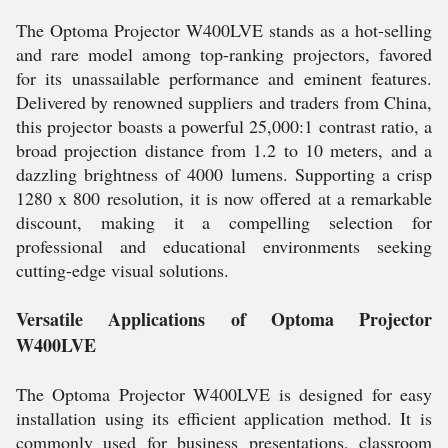
The Optoma Projector W400LVE stands as a hot-selling
and rare model among top-ranking projectors, favored
for its unassailable performance and eminent features.
Delivered by renowned suppliers and traders from China,
this projector boasts a powerful 25,000:1 contrast ratio, a
broad projection distance from 1.2 to 10 meters, and a
dazzling brightness of 4000 lumens. Supporting a crisp
1280 x 800 resolution, it is now offered at a remarkable
discount, making it a compelling selection for
professional and educational environments seeking
cutting-edge visual solutions.
Versatile Applications of Optoma Projector
W400LVE
The Optoma Projector W400LVE is designed for easy
installation using its efficient application method. It is
commonly used for business presentations, classroom