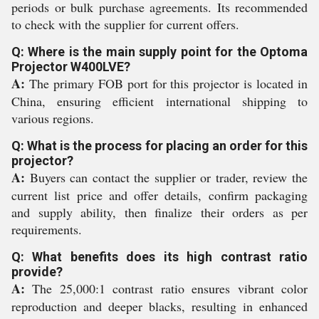
periods or bulk purchase agreements. Its recommended
to check with the supplier for current offers.
Q: Where is the main supply point for the Optoma
Projector W400LVE?
A:
The primary FOB port for this projector is located in
China, ensuring efficient international shipping to
various regions.
Q: What is the process for placing an order for this
projector?
A:
Buyers can contact the supplier or trader, review the
current list price and offer details, confirm packaging
and supply ability, then finalize their orders as per
requirements.
Q: What benefits does its high contrast ratio
provide?
A:
The 25,000:1 contrast ratio ensures vibrant color
reproduction and deeper blacks, resulting in enhanced