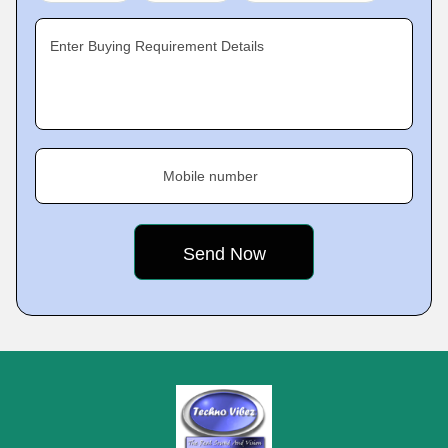
Enter Buying Requirement Details
Mobile number