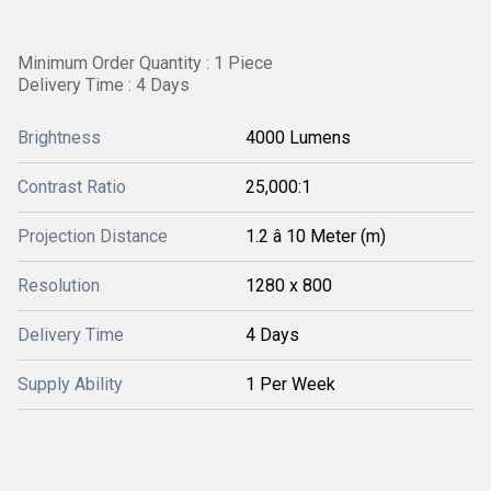
Minimum Order Quantity : 1 Piece
Delivery Time : 4 Days
Brightness
4000 Lumens
Contrast Ratio
25,000:1
Projection Distance
1.2 â 10 Meter (m)
Resolution
1280 x 800
Delivery Time
4 Days
Supply Ability
1 Per Week