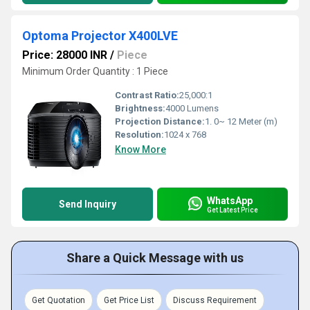
Optoma Projector X400LVE
Price: 28000 INR
/
Piece
Minimum Order Quantity : 1 Piece
Contrast Ratio:
25,000:1
Brightness:
4000 Lumens
Projection Distance:
1. 0~ 12 Meter (m)
Resolution:
1024 x 768
Know More
WhatsApp
Send Inquiry
Get Latest Price
Share a Quick Message with us
Get Quotation
Get Price List
Discuss Requirement