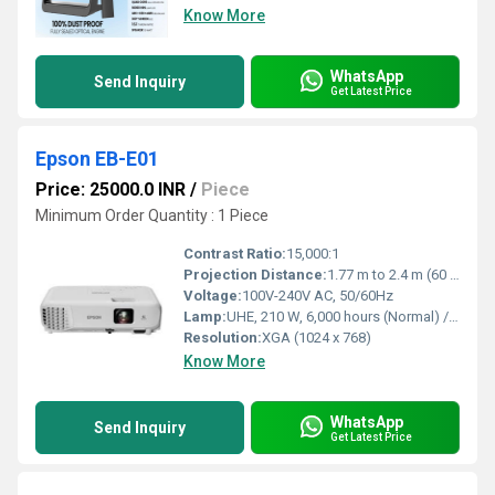
Know More
WhatsApp
Send Inquiry
Get Latest Price
Epson EB-E01
Price: 25000.0 INR
/
Piece
Minimum Order Quantity : 1 Piece
Contrast Ratio:
15,000:1
Projection Distance:
1.77 m to 2.4 m (60 screen)
Voltage:
100V-240V AC, 50/60Hz
Lamp:
UHE, 210 W, 6,000 hours (Normal) / 12,000 hours (Eco) lifespan
Resolution:
XGA (1024 x 768)
Know More
WhatsApp
Send Inquiry
Get Latest Price