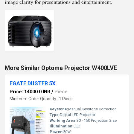
image clarity for presentations and entertainment.
More Similar Optoma Projector W400LVE
EGATE DUSTER 5X
Price: 14000.0 INR
/
Piece
Minimum Order Quantity : 1 Piece
Keystone:
Manual Keystone Correction
Type:
Digital LED Projector
Working Area:
30 - 150 Projection Size
Illumination:
LED
Power:
50W