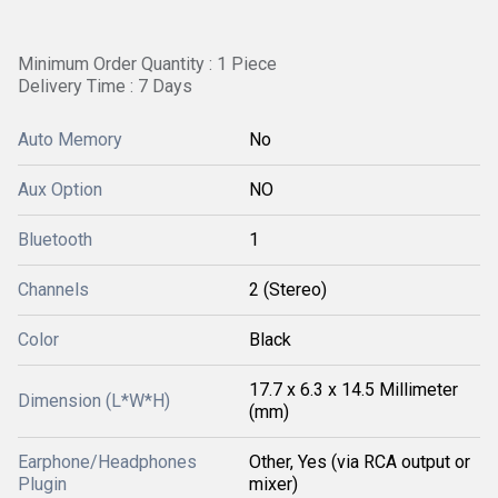
Minimum Order Quantity : 1 Piece
Delivery Time : 7 Days
Auto Memory
No
Aux Option
NO
Bluetooth
1
Channels
2 (Stereo)
Color
Black
17.7 x 6.3 x 14.5 Millimeter
Dimension (L*W*H)
(mm)
Earphone/Headphones
Other, Yes (via RCA output or
Plugin
mixer)