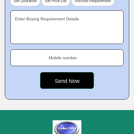
Get Quotation
Get Price List
Discuss Requirement
Enter Buying Requirement Details
Mobile number