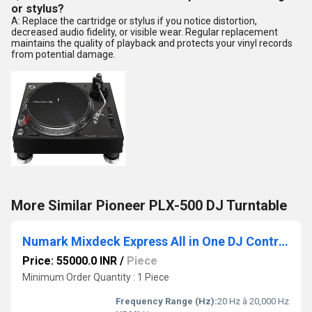
or stylus?
A: Replace the cartridge or stylus if you notice distortion,
decreased audio fidelity, or visible wear. Regular replacement
maintains the quality of playback and protects your vinyl records
from potential damage.
More Similar Pioneer PLX-500 DJ Turntable
Numark Mixdeck Express All in One DJ Controller
Price: 55000.0 INR
/
Piece
Minimum Order Quantity : 1 Piece
Frequency Range (Hz):
20 Hz â 20,000 Hz