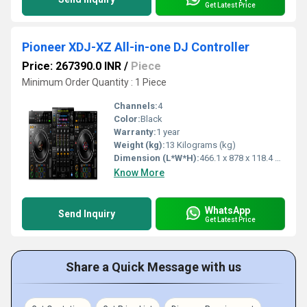
Get Latest Price
Pioneer XDJ-XZ All-in-one DJ Controller
Price: 267390.0 INR
/
Piece
Minimum Order Quantity : 1 Piece
Channels:
4
Color:
Black
Warranty:
1 year
Weight (kg):
13 Kilograms (kg)
Dimension (L*W*H):
466.1 x 878 x 118.4 Millimeter (mm)
Know More
WhatsApp
Send Inquiry
Get Latest Price
Share a Quick Message with us