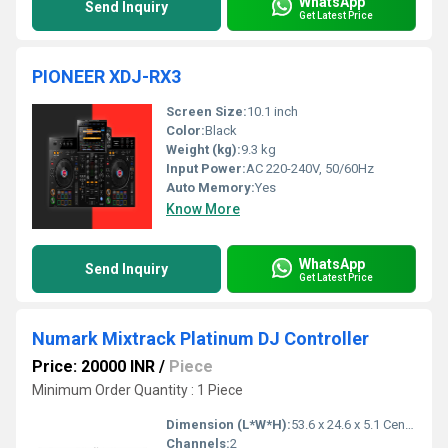
WhatsApp
Send Inquiry
Get Latest Price
PIONEER XDJ-RX3
Screen Size:
10.1 inch
Color:
Black
Weight (kg):
9.3 kg
Input Power:
AC 220-240V, 50/60Hz
Auto Memory:
Yes
Know More
WhatsApp
Send Inquiry
Get Latest Price
Numark Mixtrack Platinum DJ Controller
Price: 20000 INR
/
Piece
Minimum Order Quantity : 1 Piece
Dimension (L*W*H):
53.6 x 24.6 x 5.1 Centimeter (cm)
Channels:
2