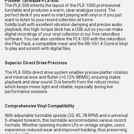
Pioneer Turntable PLX-500
The PLX-500 inherits the layout of the PLX-1000 professional
turntable and produces a warm, clear analogue sound. The
perfect deck if you want to start playing with vinyl or if you just
want to listen to your record collection at home.
Solidly built with excellent vibration damping and precise audio
playback, this high-torque deck has a USB out so you can make
digital recordings of your vinyl collection in our free rekordbox
software. You can also combine the PLX-500 with the rekordbox
dvs Plus Pack, a compatible mixer and the RB-VS1-K Control Vinyl
to play and scratch with digital files.
Superior Direct Drive Precision
The PLX-500s direct drive system enables precise platter rotation
and minimal wow and flutter (<0.15% WRMS), ensuring stable
playback and clear sound. DJs benefit from the robust motor,
which keeps mixes tight and reliable, especially during live
performance sessions.
Comprehensive Vinyl Compatibility
With adjustable turntable speeds (33, 45, 78 RPM) and a universal
S-shaped tonearm, this turntable accommodates various record
formats. Whether spinning modern LPs or vintage singles, users
experience reduced wear and improved tracking, thus preserving