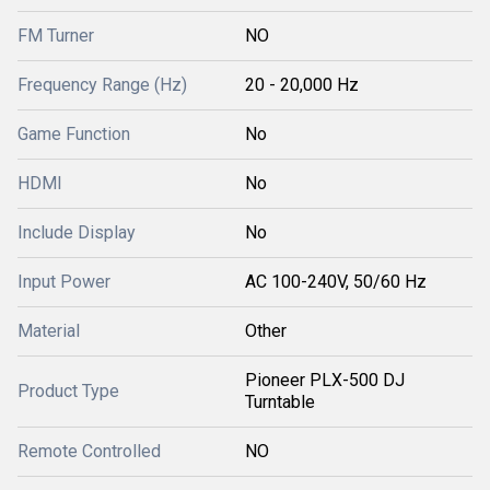
FM Turner
NO
Frequency Range (Hz)
20 - 20,000 Hz
Game Function
No
HDMI
No
Include Display
No
Input Power
AC 100-240V, 50/60 Hz
Material
Other
Pioneer PLX-500 DJ
Product Type
Turntable
Remote Controlled
NO