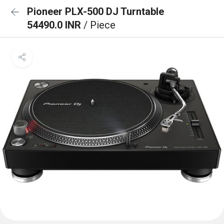
Pioneer PLX-500 DJ Turntable
54490.0 INR
/ Piece