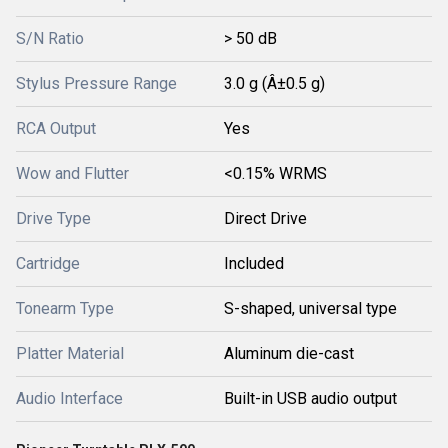
S/N Ratio
> 50 dB
Stylus Pressure Range
3.0 g (Â±0.5 g)
RCA Output
Yes
Wow and Flutter
<0.15% WRMS
Drive Type
Direct Drive
Cartridge
Included
Tonearm Type
S-shaped, universal type
Platter Material
Aluminum die-cast
Audio Interface
Built-in USB audio output