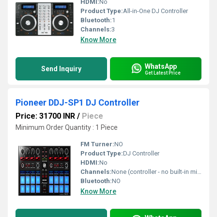
HDMI:
No
Product Type:
All-in-One DJ Controller
Bluetooth:
1
Channels:
3
Know More
WhatsApp
Send Inquiry
Get Latest Price
Pioneer DDJ-SP1 DJ Controller
Price: 31700 INR
/
Piece
Minimum Order Quantity : 1 Piece
FM Turner:
NO
Product Type:
DJ Controller
HDMI:
No
Channels:
None (controller - no built-in mixer)
Bluetooth:
NO
Know More