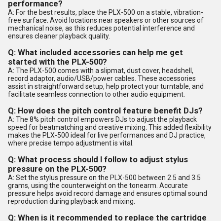
performance?
A: For the best results, place the PLX-500 on a stable, vibration-
free surface. Avoid locations near speakers or other sources of
mechanical noise, as this reduces potential interference and
ensures cleaner playback quality.
Q: What included accessories can help me get
started with the PLX-500?
A: The PLX-500 comes with a slipmat, dust cover, headshell,
record adaptor, audio/USB/power cables. These accessories
assist in straightforward setup, help protect your turntable, and
facilitate seamless connection to other audio equipment.
Q: How does the pitch control feature benefit DJs?
A: The 8% pitch control empowers DJs to adjust the playback
speed for beatmatching and creative mixing. This added flexibility
makes the PLX-500 ideal for live performances and DJ practice,
where precise tempo adjustment is vital.
Q: What process should I follow to adjust stylus
pressure on the PLX-500?
A: Set the stylus pressure on the PLX-500 between 2.5 and 3.5
grams, using the counterweight on the tonearm. Accurate
pressure helps avoid record damage and ensures optimal sound
reproduction during playback and mixing.
Q: When is it recommended to replace the cartridge