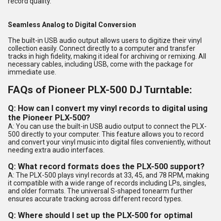
record quality.
Seamless Analog to Digital Conversion
The built-in USB audio output allows users to digitize their vinyl
collection easily. Connect directly to a computer and transfer
tracks in high fidelity, making it ideal for archiving or remixing. All
necessary cables, including USB, come with the package for
immediate use.
FAQs of Pioneer PLX-500 DJ Turntable:
Q: How can I convert my vinyl records to digital using
the Pioneer PLX-500?
A: You can use the built-in USB audio output to connect the PLX-
500 directly to your computer. This feature allows you to record
and convert your vinyl music into digital files conveniently, without
needing extra audio interfaces.
Q: What record formats does the PLX-500 support?
A: The PLX-500 plays vinyl records at 33, 45, and 78 RPM, making
it compatible with a wide range of records including LPs, singles,
and older formats. The universal S-shaped tonearm further
ensures accurate tracking across different record types.
Q: Where should I set up the PLX-500 for optimal