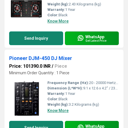
Weight (kg):
2.43 Kilograms (kg)
Warranty:
1 Year
Color:
Black
Know More
WhatsApp
Send Inquiry
Get Latest Price
Pioneer DJM-450 DJ Mixer
Price: 101390.0 INR
/
Piece
Minimum Order Quantity : 1 Piece
Frequency Range (Hz):
20 - 20000 Hertz (HZ)
Dimension (L*W*H):
9.1 x 12.6 x 4.2" / 230.0 x 319.5 x 107.9 Millimeter (mm)
Warranty:
1 Year
Color:
Black
Weight (kg):
3.2 Kilograms (kg)
Know More
WhatsApp
Send Inquiry