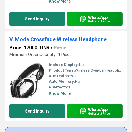
Know More
WhatsApp
Send Inquiry
Get Latest Price
V. Moda Crossfade Wireless Headphone
Price: 17000.0 INR
/
Piece
Minimum Order Quantity : 1 Piece
Include Display:
No
Product Type:
Wireless Over-Ear Headphones
Aux Option:
Yes
Auto Memory:
No
Bluetooth:
1
Know More
WhatsApp
Send Inquiry
Get Latest Price