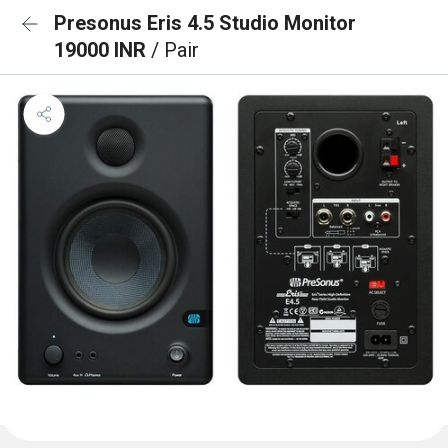
Presonus Eris 4.5 Studio Monitor
19000 INR
/ Pair