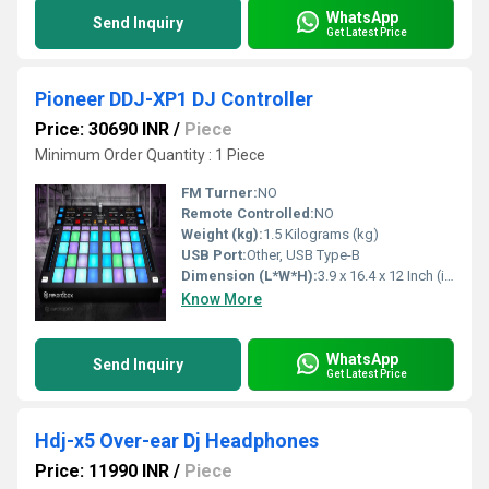
WhatsApp
Send Inquiry
Get Latest Price
Pioneer DDJ-XP1 DJ Controller
Price: 30690 INR
/
Piece
Minimum Order Quantity : 1 Piece
FM Turner:
NO
Remote Controlled:
NO
Weight (kg):
1.5 Kilograms (kg)
USB Port:
Other, USB Type-B
Dimension (L*W*H):
3.9 x 16.4 x 12 Inch (in)
Know More
WhatsApp
Send Inquiry
Get Latest Price
Hdj-x5 Over-ear Dj Headphones
Price: 11990 INR
/
Piece