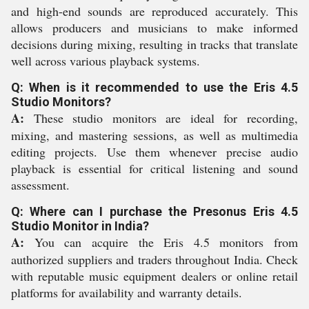
and high-end sounds are reproduced accurately. This
allows producers and musicians to make informed
decisions during mixing, resulting in tracks that translate
well across various playback systems.
Q: When is it recommended to use the Eris 4.5
Studio Monitors?
A:
These studio monitors are ideal for recording,
mixing, and mastering sessions, as well as multimedia
editing projects. Use them whenever precise audio
playback is essential for critical listening and sound
assessment.
Q: Where can I purchase the Presonus Eris 4.5
Studio Monitor in India?
A:
You can acquire the Eris 4.5 monitors from
authorized suppliers and traders throughout India. Check
with reputable music equipment dealers or online retail
platforms for availability and warranty details.