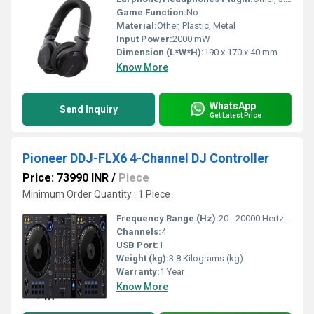
Game Function:
No
Material:
Other, Plastic, Metal
Input Power:
2000 mW
Dimension (L*W*H):
190 x 170 x 40 mm
Know More
WhatsApp
Send Inquiry
Get Latest Price
Pioneer DDJ-FLX6 4-Channel DJ Controller
Price: 73990 INR
/
Piece
Minimum Order Quantity : 1 Piece
Frequency Range (Hz):
20 - 20000 Hertz (HZ)
Channels:
4
USB Port:
1
Weight (kg):
3.8 Kilograms (kg)
Warranty:
1 Year
Know More