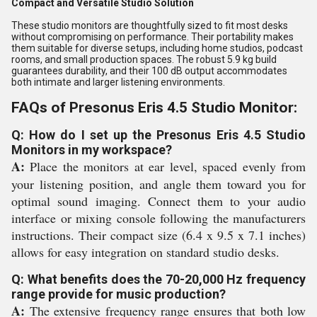
Compact and Versatile Studio Solution
These studio monitors are thoughtfully sized to fit most desks
without compromising on performance. Their portability makes
them suitable for diverse setups, including home studios, podcast
rooms, and small production spaces. The robust 5.9 kg build
guarantees durability, and their 100 dB output accommodates
both intimate and larger listening environments.
FAQs of Presonus Eris 4.5 Studio Monitor:
Q: How do I set up the Presonus Eris 4.5 Studio
Monitors in my workspace?
A:
Place the monitors at ear level, spaced evenly from
your listening position, and angle them toward you for
optimal sound imaging. Connect them to your audio
interface or mixing console following the manufacturers
instructions. Their compact size (6.4 x 9.5 x 7.1 inches)
allows for easy integration on standard studio desks.
Q: What benefits does the 70-20,000 Hz frequency
range provide for music production?
A:
The extensive frequency range ensures that both low