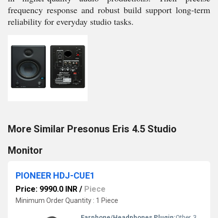
frequency response and robust build support long-term
reliability for everyday studio tasks.
More Similar Presonus Eris 4.5 Studio
Monitor
PIONEER HDJ-CUE1
Price: 9990.0 INR
/
Piece
Minimum Order Quantity : 1 Piece
Earphone/Headphones Plugin:
Other, 3.5 mm Stereo Mini Plug