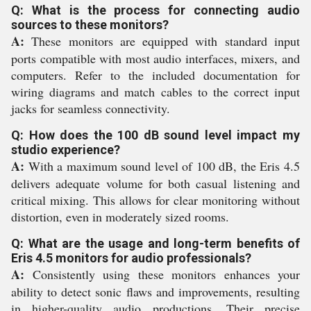
Q: What is the process for connecting audio
sources to these monitors?
A:
These monitors are equipped with standard input
ports compatible with most audio interfaces, mixers, and
computers. Refer to the included documentation for
wiring diagrams and match cables to the correct input
jacks for seamless connectivity.
Q: How does the 100 dB sound level impact my
studio experience?
A:
With a maximum sound level of 100 dB, the Eris 4.5
delivers adequate volume for both casual listening and
critical mixing. This allows for clear monitoring without
distortion, even in moderately sized rooms.
Q: What are the usage and long-term benefits of
Eris 4.5 monitors for audio professionals?
A:
Consistently using these monitors enhances your
ability to detect sonic flaws and improvements, resulting
in higher-quality audio productions. Their precise