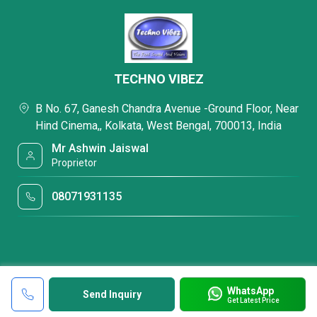
TECHNO VIBEZ
B No. 67, Ganesh Chandra Avenue -Ground Floor, Near
Hind Cinema,, Kolkata, West Bengal, 700013, India
Mr Ashwin Jaiswal
Proprietor
08071931135
WhatsApp
Send Inquiry
Get Latest Price