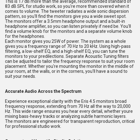
This is 17 dB more than the average, recommended standard of
83 dB SPL for studio work, so you're more than covered when it
comes to volume. The tweeter radiates a wide sonic dispersion
pattern, so you'll find the monitors give you a wide sweet spot.
The monitors offer a 3.5mm headphone output and a built-in
headphone amplifier, so you can listen privately if need be. You'll
find a volume knob for the monitors and a separate volume knob
for the headphones.
Each monitor gives you 25W of power. The system as a whole
gives you a frequency range of 70 Hz to 20 kHz. Using high-pass
filtering, a low-shelf EQ, and a high-shelf EQ, you can tune the
monitors to your predilections. Separate Acoustic Tuning filters
can be adjusted to tailor the frequency response to suit your room
placement. Whether you're mounting the monitor in the middle of
your room, at the walls, or in the corners, you'll have a sound to
suit your needs.
Accurate Audio Across the Spectrum
Experience exceptional clarity with the Eris 4.5 monitors broad
frequency response, extending from 70 Hz all the way to 20,000
Hz. This wide range ensures you hear every detail, whether youre
mixing bass-heavy tracks or analyzing subtle harmonic layers.
The monitors are engineered for transparent reproduction, critical
for professional studio work.