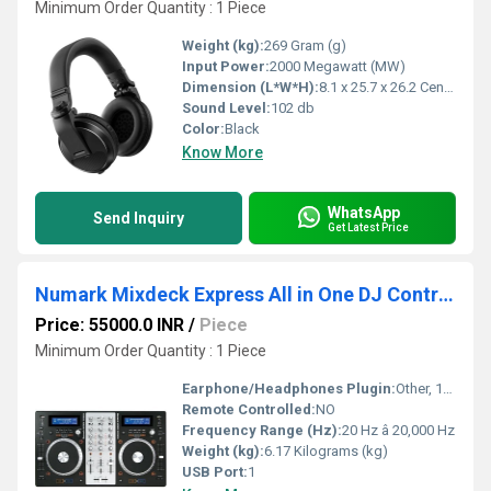
Minimum Order Quantity : 1 Piece
Weight (kg):
269 Gram (g)
Input Power:
2000 Megawatt (MW)
Dimension (L*W*H):
8.1 x 25.7 x 26.2 Centimeter (cm)
Sound Level:
102 db
Color:
Black
Know More
WhatsApp
Send Inquiry
Get Latest Price
Numark Mixdeck Express All in One DJ Controller
Price: 55000.0 INR
/
Piece
Minimum Order Quantity : 1 Piece
Earphone/Headphones Plugin:
Other, 1/4 (6.35 mm) stereo output
Remote Controlled:
NO
Frequency Range (Hz):
20 Hz â 20,000 Hz
Weight (kg):
6.17 Kilograms (kg)
USB Port:
1