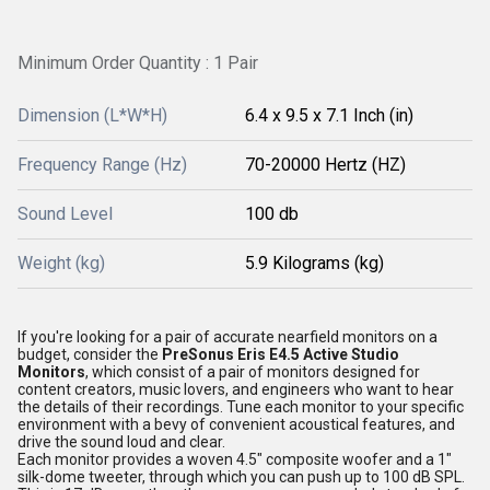
Minimum Order Quantity : 1 Pair
Dimension (L*W*H)
6.4 x 9.5 x 7.1 Inch (in)
Frequency Range (Hz)
70-20000 Hertz (HZ)
Sound Level
100 db
Weight (kg)
5.9 Kilograms (kg)
If you're looking for a pair of accurate nearfield monitors on a
budget, consider the
PreSonus Eris E4.5 Active Studio
Monitors
, which consist of a pair of monitors designed for
content creators, music lovers, and engineers who want to hear
the details of their recordings. Tune each monitor to your specific
environment with a bevy of convenient acoustical features, and
drive the sound loud and clear.
Each monitor provides a woven 4.5" composite woofer and a 1"
silk-dome tweeter, through which you can push up to 100 dB SPL.