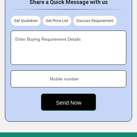
Share a Quick Message with us
Get Quotation
Get Price List
Discuss Requirement
Enter Buying Requirement Details
Mobile number