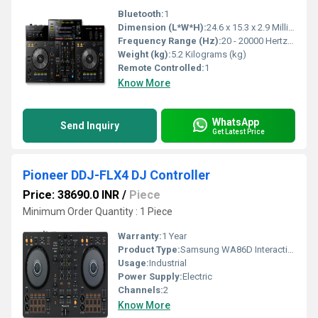
Bluetooth:
1
Dimension (L*W*H):
24.6 x 15.3 x 2.9 Millimeter (mm)
Frequency Range (Hz):
20 - 20000 Hertz (HZ)
Weight (kg):
5.2 Kilograms (kg)
Remote Controlled:
1
Know More
WhatsApp
Send Inquiry
Get Latest Price
Pioneer DDJ-FLX4 DJ Controller
Price: 38690.0 INR
/
Piece
Minimum Order Quantity : 1 Piece
Warranty:
1 Year
Product Type:
Samsung WA86D Interactive Flat Panel
Usage:
Industrial
Power Supply:
Electric
Channels:
2
Know More