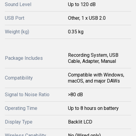
Sound Level
Up to 120 dB
USB Port
Other, 1 x USB 2.0
Weight (kg)
0.35 kg
Recording System, USB
Package Includes
Cable, Adapter, Manual
Compatible with Windows,
Compatibility
macOS, and major DAWs
Signal to Noise Ratio
>80 dB
Operating Time
Up to 8 hours on battery
Display Type
Backlit LCD
Wireless Capability
No (Wired only)