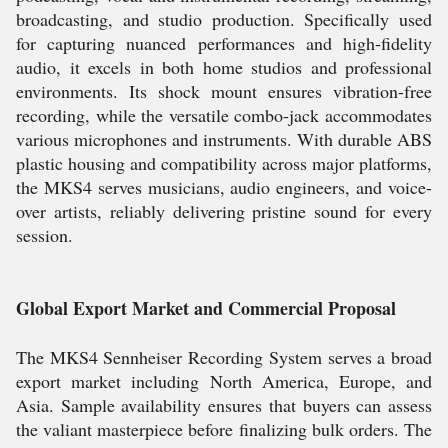
broadcasting, and studio production. Specifically used
for capturing nuanced performances and high-fidelity
audio, it excels in both home studios and professional
environments. Its shock mount ensures vibration-free
recording, while the versatile combo-jack accommodates
various microphones and instruments. With durable ABS
plastic housing and compatibility across major platforms,
the MKS4 serves musicians, audio engineers, and voice-
over artists, reliably delivering pristine sound for every
session.
Global Export Market and Commercial Proposal
The MKS4 Sennheiser Recording System serves a broad
export market including North America, Europe, and
Asia. Sample availability ensures that buyers can assess
the valiant masterpiece before finalizing bulk orders. The