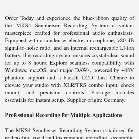
Order Today and experience the blue-ribbon quality of
the MKS4 Sennheiser Recording System a valiant
masterpiece crafted for professional audio enthusiasts.
Equipped with a condenser electret microphone, >80 dB
signal-to-noise ratio, and an internal rechargeable Li-ion
battery, this recording system ensures crystal-clear sound
for up to 8 hours. Explore seamless compatibility with
Windows, macOS, and major DAWs, powered by +48V
phantom support and a backlit LCD. Last Chance to
elevate your studio with XLR/TRS combo input, shock
mount, and precision controls. Package includes
essentials for instant setup. Supplier origin: Germany.
Professional Recording for Multiple Applications
The MKS4 Sennheiser Recording System is tailored for
podcasting, vocal and instrumental recording, streaming,