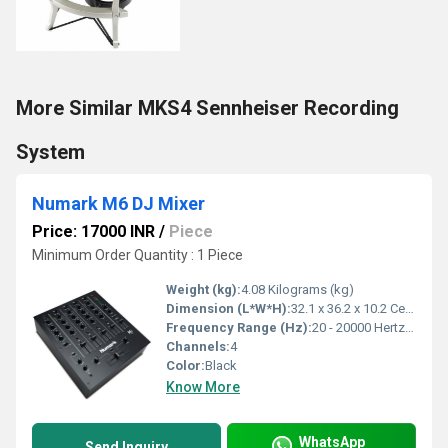
More Similar MKS4 Sennheiser Recording
System
Numark M6 DJ Mixer
Price: 17000 INR
/
Piece
Minimum Order Quantity : 1 Piece
Weight (kg):
4.08 Kilograms (kg)
Dimension (L*W*H):
32.1 x 36.2 x 10.2 Centimeter (cm)
Frequency Range (Hz):
20 - 20000 Hertz (HZ)
Channels:
4
Color:
Black
Know More
WhatsApp
Send Inquiry