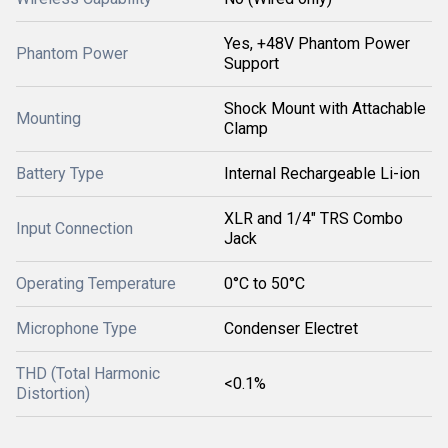
Yes, +48V Phantom Power
Phantom Power
Support
Shock Mount with Attachable
Mounting
Clamp
Battery Type
Internal Rechargeable Li-ion
XLR and 1/4" TRS Combo
Input Connection
Jack
Operating Temperature
0°C to 50°C
Microphone Type
Condenser Electret
THD (Total Harmonic
<0.1%
Distortion)