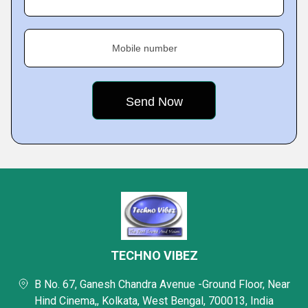
Mobile number
TECHNO VIBEZ
B No. 67, Ganesh Chandra Avenue -Ground Floor, Near
Hind Cinema,, Kolkata, West Bengal, 700013, India