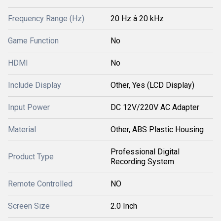
Frequency Range (Hz)
20 Hz â 20 kHz
Game Function
No
HDMI
No
Include Display
Other, Yes (LCD Display)
Input Power
DC 12V/220V AC Adapter
Material
Other, ABS Plastic Housing
Professional Digital
Product Type
Recording System
Remote Controlled
NO
Screen Size
2.0 Inch