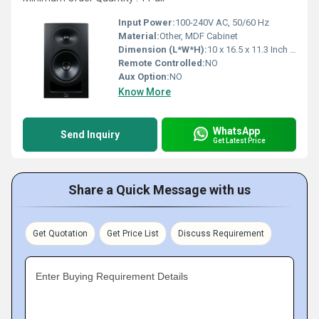
Input Power:
100-240V AC, 50/60 Hz
Material:
Other, MDF Cabinet
Dimension (L*W*H):
10 x 16.5 x 11.3 Inch (in)
Remote Controlled:
NO
Aux Option:
NO
Know More
WhatsApp
Send Inquiry
Get Latest Price
Share a Quick Message with us
Get Quotation
Get Price List
Discuss Requirement
Enter Buying Requirement Details