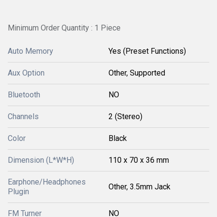
Minimum Order Quantity : 1 Piece
Auto Memory
Yes (Preset Functions)
Aux Option
Other, Supported
Bluetooth
NO
Channels
2 (Stereo)
Color
Black
Dimension (L*W*H)
110 x 70 x 36 mm
Earphone/Headphones
Other, 3.5mm Jack
Plugin
FM Turner
NO