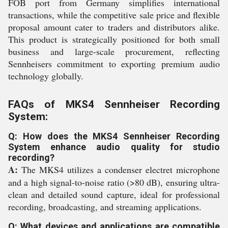
FOB port from Germany simplifies international
transactions, while the competitive sale price and flexible
proposal amount cater to traders and distributors alike.
This product is strategically positioned for both small
business and large-scale procurement, reflecting
Sennheisers commitment to exporting premium audio
technology globally.
FAQs of MKS4 Sennheiser Recording
System:
Q: How does the MKS4 Sennheiser Recording
System enhance audio quality for studio
recording?
A:
The MKS4 utilizes a condenser electret microphone
and a high signal-to-noise ratio (>80 dB), ensuring ultra-
clean and detailed sound capture, ideal for professional
recording, broadcasting, and streaming applications.
Q: What devices and applications are compatible