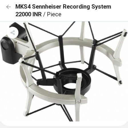
MKS4 Sennheiser Recording System
22000 INR
/ Piece