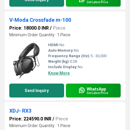
Get Latest Price
V-Moda Crossfade m-100
Price: 18000.0 INR
/
Piece
Minimum Order Quantity : 1 Piece
HDMI:
No
Auto Memory:
No
Frequency Range (Hz):
5 - 30,000
Weight (kg):
0.28
Include Display:
No
Know More
WhatsApp
Send Inquiry
Get Latest Price
XDJ- RX3
Price: 224590.0 INR
/
Piece
Minimum Order Quantity : 1 Piece