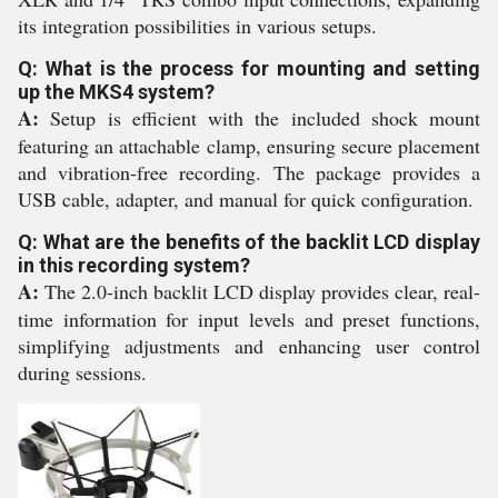
its integration possibilities in various setups.
Q: What is the process for mounting and setting
up the MKS4 system?
A:
Setup is efficient with the included shock mount
featuring an attachable clamp, ensuring secure placement
and vibration-free recording. The package provides a
USB cable, adapter, and manual for quick configuration.
Q: What are the benefits of the backlit LCD display
in this recording system?
A:
The 2.0-inch backlit LCD display provides clear, real-
time information for input levels and preset functions,
simplifying adjustments and enhancing user control
during sessions.