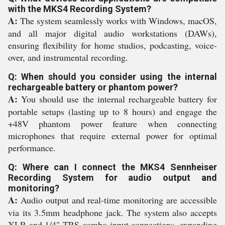
with the MKS4 Recording System?
A:
The system seamlessly works with Windows, macOS,
and all major digital audio workstations (DAWs),
ensuring flexibility for home studios, podcasting, voice-
over, and instrumental recording.
Q: When should you consider using the internal
rechargeable battery or phantom power?
A:
You should use the internal rechargeable battery for
portable setups (lasting up to 8 hours) and engage the
+48V phantom power feature when connecting
microphones that require external power for optimal
performance.
Q: Where can I connect the MKS4 Sennheiser
Recording System for audio output and
monitoring?
A:
Audio output and real-time monitoring are accessible
via its 3.5mm headphone jack. The system also accepts
XLR and 1/4" TRS combo input connections, expanding