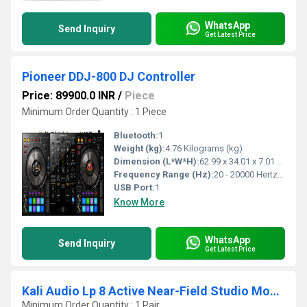
WhatsApp
Send Inquiry
Get Latest Price
Pioneer DDJ-800 DJ Controller
Price: 89900.0 INR
/
Piece
Minimum Order Quantity : 1 Piece
Bluetooth:
1
Weight (kg):
4.76 Kilograms (kg)
Dimension (L*W*H):
62.99 x 34.01 x 7.01 Centimeter (cm)
Frequency Range (Hz):
20 - 20000 Hertz (HZ)
USB Port:
1
Know More
WhatsApp
Send Inquiry
Get Latest Price
Kali Audio Lp 8 Active Near-Field Studio Monitor
Minimum Order Quantity : 1 Pair