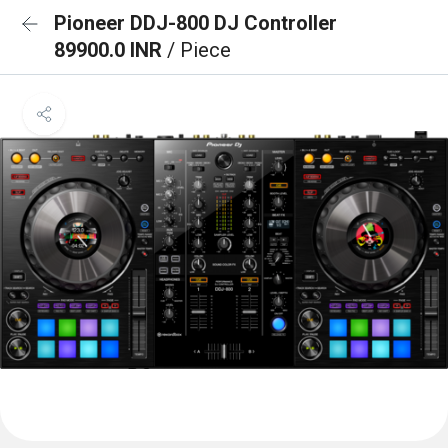
Pioneer DDJ-800 DJ Controller
89900.0 INR
/ Piece