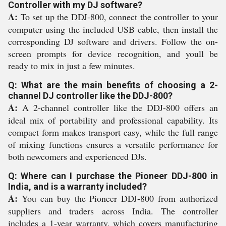
Controller with my DJ software?
A:
To set up the DDJ-800, connect the controller to your
computer using the included USB cable, then install the
corresponding DJ software and drivers. Follow the on-
screen prompts for device recognition, and youll be
ready to mix in just a few minutes.
Q: What are the main benefits of choosing a 2-
channel DJ controller like the DDJ-800?
A:
A 2-channel controller like the DDJ-800 offers an
ideal mix of portability and professional capability. Its
compact form makes transport easy, while the full range
of mixing functions ensures a versatile performance for
both newcomers and experienced DJs.
Q: Where can I purchase the Pioneer DDJ-800 in
India, and is a warranty included?
A:
You can buy the Pioneer DDJ-800 from authorized
suppliers and traders across India. The controller
includes a 1-year warranty, which covers manufacturing