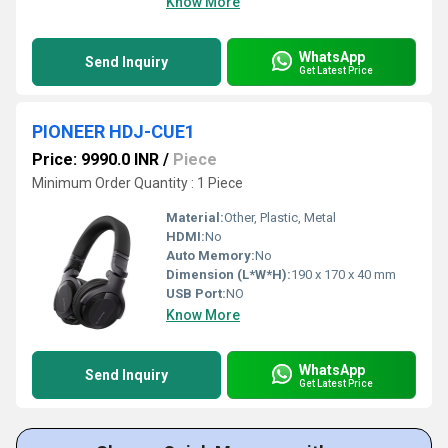
Know More
WhatsApp
Send Inquiry
Get Latest Price
PIONEER HDJ-CUE1
Price: 9990.0 INR
/
Piece
Minimum Order Quantity : 1 Piece
Material:
Other, Plastic, Metal
HDMI:
No
Auto Memory:
No
Dimension (L*W*H):
190 x 170 x 40 mm
USB Port:
NO
Know More
WhatsApp
Send Inquiry
Get Latest Price