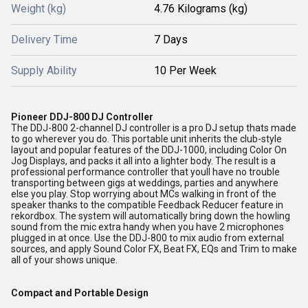
Weight (kg)
4.76 Kilograms (kg)
Delivery Time
7 Days
Supply Ability
10 Per Week
Pioneer DDJ-800 DJ Controller
The DDJ-800 2-channel DJ controller is a pro DJ setup thats made
to go wherever you do. This portable unit inherits the club-style
layout and popular features of the DDJ-1000, including Color On
Jog Displays, and packs it all into a lighter body. The result is a
professional performance controller that youll have no trouble
transporting between gigs at weddings, parties and anywhere
else you play. Stop worrying about MCs walking in front of the
speaker thanks to the compatible Feedback Reducer feature in
rekordbox. The system will automatically bring down the howling
sound from the mic extra handy when you have 2 microphones
plugged in at once. Use the DDJ-800 to mix audio from external
sources, and apply Sound Color FX, Beat FX, EQs and Trim to make
all of your shows unique.
Compact and Portable Design