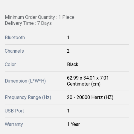
Minimum Order Quantity : 1 Piece
Delivery Time : 7 Days
Bluetooth
1
Channels
2
Color
Black
62.99 x 34.01 x 7.01
Dimension (L*W*H)
Centimeter (cm)
Frequency Range (Hz)
20 - 20000 Hertz (HZ)
USB Port
1
Warranty
1 Year