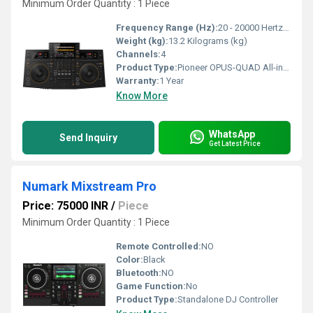
Minimum Order Quantity : 1 Piece
Frequency Range (Hz):
20 - 20000 Hertz (HZ)
Weight (kg):
13.2 Kilograms (kg)
Channels:
4
Product Type:
Pioneer OPUS-QUAD All-in-one DJ Controller
Warranty:
1 Year
Know More
WhatsApp
Send Inquiry
Get Latest Price
Numark Mixstream Pro
Price: 75000 INR
/
Piece
Minimum Order Quantity : 1 Piece
Remote Controlled:
NO
Color:
Black
Bluetooth:
NO
Game Function:
No
Product Type:
Standalone DJ Controller