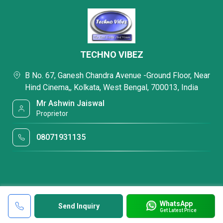
TECHNO VIBEZ
B No. 67, Ganesh Chandra Avenue -Ground Floor, Near
Hind Cinema,, Kolkata, West Bengal, 700013, India
Mr Ashwin Jaiswal
Proprietor
08071931135
WhatsApp
Send Inquiry
Get Latest Price