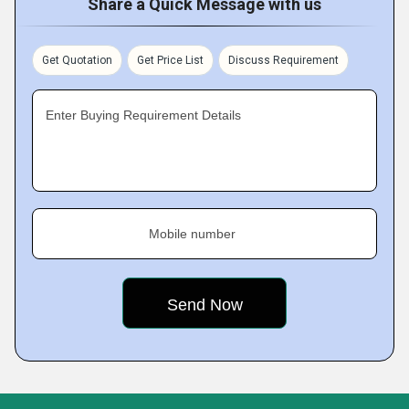
Share a Quick Message with us
Get Quotation
Get Price List
Discuss Requirement
Enter Buying Requirement Details
Mobile number