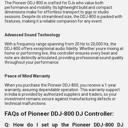
The Pioneer DDJ-800 is crafted for DJs who value both
performance and mobility. Its lightweight build and compact
dimensions make for effortless transport to gigs or studio
sessions. Despite its streamlined size, the DDJ-800 is packed with
features, making it a reliable companion for any event.
Advanced Sound Technology
With a frequency range spanning from 20 Hz to 20,000 Hz, the
DDJ-800 offers exceptional audio fidelity. Whether youre mixing at
home or performing live, this controller ensures every beat and
note are distinctly articulated, providing professional sound quality
throughout your performance.
Peace of Mind Warranty
When you purchase the Pioneer DDJ-800, you receive a 1-year
warranty, assuring dependable operation. This warranty support
in India is provided by authorized suppliers and traders, so your
investment remains secure against manufacturing defects or
technical malfunctions.
FAQs of Pioneer DDJ-800 DJ Controller:
Q: How do I set up the Pioneer DDJ-800 DJ