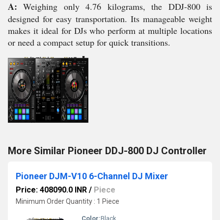
A:
Weighing only 4.76 kilograms, the DDJ-800 is
designed for easy transportation. Its manageable weight
makes it ideal for DJs who perform at multiple locations
or need a compact setup for quick transitions.
More Similar Pioneer DDJ-800 DJ Controller
Pioneer DJM-V10 6-Channel DJ Mixer
Price: 408090.0 INR
/
Piece
Minimum Order Quantity : 1 Piece
Color:
Black