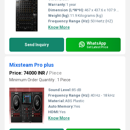
Warranty:
1 year
Dimension (L*W*H):
467 x 437.6 x 107.9 Millimeter (mm)
Weight (kg):
11.9 Kilograms (kg)
Frequency Range (Hz):
50 Hertz (HZ)
Know More
WhatsApp
Send Inquiry
Get Latest Price
Mixsteam Pro plus
Price: 74000 INR
/
Piece
Minimum Order Quantity : 1 Piece
Sound Level:
85 dB
Frequency Range (Hz):
40 Hz - 18 kHz
Material:
ABS Plastic
Auto Memory:
Yes
HDMI:
Yes
Know More