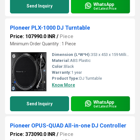
WhatsApp
Send Inquiry
Get Latest Price
PIoneer PLX-1000 DJ Turntable
Price: 107990.0 INR
/
Piece
Minimum Order Quantity : 1 Piece
Dimension (L*W*H):
353 x 453 x 159 Millimeter (mm)
Material:
ABS Plastic
Color:
Black
Warranty:
1 year
Product Type:
DJ Turntable
Know More
WhatsApp
Send Inquiry
Get Latest Price
Pioneer OPUS-QUAD All-in-one DJ Controller
Price: 373090.0 INR
/
Piece