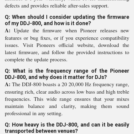
defects and provides reliable after-sales support.
Q: When should I consider updating the firmware
of my DDJ-800, and how is it done?
A:
Update the firmware when Pioneer releases new
features or bug fixes, or if you experience compatibility
issues. Visit Pioneers official website, download the
latest firmware, and follow the provided instructions to
complete the update process.
Q: What is the frequency range of the Pioneer
DDJ-800, and why does it matter for DJs?
A:
The DDJ-800 boasts a 20 20,000 Hz frequency range,
ensuring rich, clear audio across low bass and high treble
frequencies. This wide range ensures that your mixes
maintain balance and clarity, making them sound
professional in any setting.
Q: How heavy is the DDJ-800, and can it be easily
transported between venues?