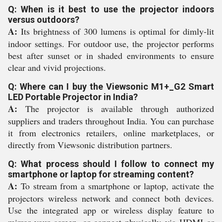
Q: When is it best to use the projector indoors
versus outdoors?
A:
Its brightness of 300 lumens is optimal for dimly-lit
indoor settings. For outdoor use, the projector performs
best after sunset or in shaded environments to ensure
clear and vivid projections.
Q: Where can I buy the Viewsonic M1+_G2 Smart
LED Portable Projector in India?
A:
The projector is available through authorized
suppliers and traders throughout India. You can purchase
it from electronics retailers, online marketplaces, or
directly from Viewsonic distribution partners.
Q: What process should I follow to connect my
smartphone or laptop for streaming content?
A:
To stream from a smartphone or laptop, activate the
projectors wireless network and connect both devices.
Use the integrated app or wireless display feature to