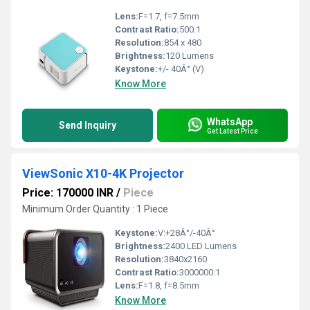
Lens:
F=1.7, f=7.5mm
Contrast Ratio:
500:1
Resolution:
854 x 480
Brightness:
120 Lumens
Keystone:
+/- 40Â° (V)
Know More
WhatsApp
Send Inquiry
Get Latest Price
ViewSonic X10-4K Projector
Price: 170000 INR
/
Piece
Minimum Order Quantity : 1 Piece
Keystone:
V:+28Â°/-40Â°
Brightness:
2400 LED Lumens
Resolution:
3840x2160
Contrast Ratio:
3000000:1
Lens:
F=1.8, f=8.5mm
Know More