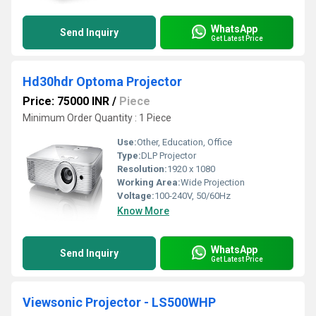
WhatsApp
Send Inquiry
Get Latest Price
Hd30hdr Optoma Projector
Price: 75000 INR
/
Piece
Minimum Order Quantity : 1 Piece
Use:
Other, Education, Office
Type:
DLP Projector
Resolution:
1920 x 1080
Working Area:
Wide Projection
Voltage:
100-240V, 50/60Hz
Know More
WhatsApp
Send Inquiry
Get Latest Price
Viewsonic Projector - LS500WHP