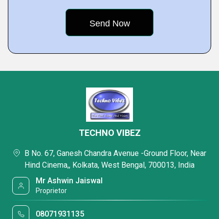
TECHNO VIBEZ
B No. 67, Ganesh Chandra Avenue -Ground Floor, Near
Hind Cinema,, Kolkata, West Bengal, 700013, India
Mr Ashwin Jaiswal
Proprietor
08071931135