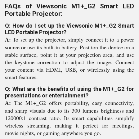
FAQs of Viewsonic M1+_G2 Smart LED
Portable Projector:
Q: How do I set up the Viewsonic M1+_G2 Smart
LED Portable Projector?
A:
To set up the projector, simply connect it to a power
source or use its built-in battery. Position the device on a
stable surface, point it at your projection area, and use
the keystone correction to adjust the image. Connect
your content via HDMI, USB, or wirelessly using the
smart features.
Q: What are the benefits of using the M1+_G2 for
presentations or entertainment?
A:
The M1+_G2 offers portability, easy connectivity,
and sharp visuals due to its 300 lumens brightness and
120000:1 contrast ratio. Its smart capabilities simplify
wireless streaming, making it perfect for meetings,
movie nights, or gaming anywhere you go.