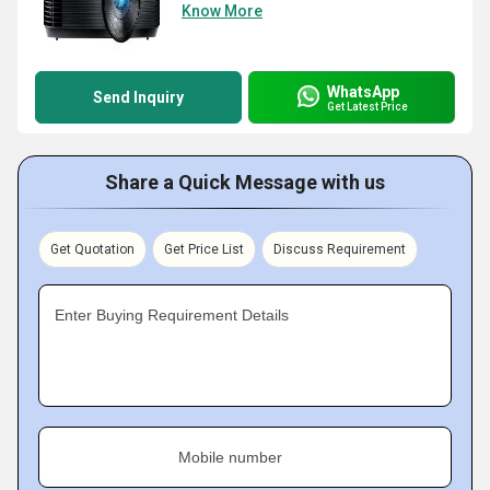
Know More
WhatsApp
Send Inquiry
Get Latest Price
Share a Quick Message with us
Get Quotation
Get Price List
Discuss Requirement
Enter Buying Requirement Details
Mobile number