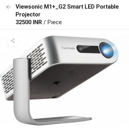
Viewsonic M1+_G2 Smart LED Portable
Projector
32500 INR
/ Piece