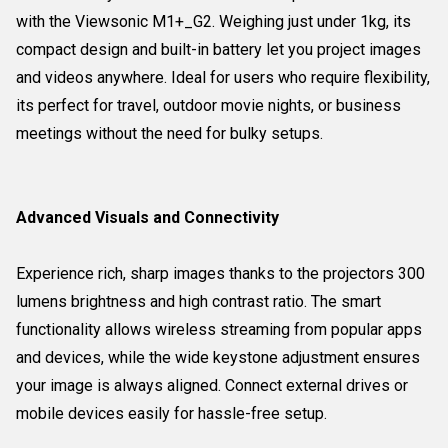
with the Viewsonic M1+_G2. Weighing just under 1kg, its
compact design and built-in battery let you project images
and videos anywhere. Ideal for users who require flexibility,
its perfect for travel, outdoor movie nights, or business
meetings without the need for bulky setups.
Advanced Visuals and Connectivity
Experience rich, sharp images thanks to the projectors 300
lumens brightness and high contrast ratio. The smart
functionality allows wireless streaming from popular apps
and devices, while the wide keystone adjustment ensures
your image is always aligned. Connect external drives or
mobile devices easily for hassle-free setup.