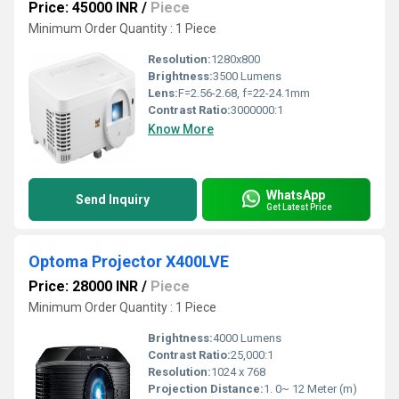
Price: 45000 INR
/
Piece
Minimum Order Quantity : 1 Piece
Resolution:
1280x800
Brightness:
3500 Lumens
Lens:
F=2.56-2.68, f=22-24.1mm
Contrast Ratio:
3000000:1
Know More
WhatsApp
Send Inquiry
Get Latest Price
Optoma Projector X400LVE
Price: 28000 INR
/
Piece
Minimum Order Quantity : 1 Piece
Brightness:
4000 Lumens
Contrast Ratio:
25,000:1
Resolution:
1024 x 768
Projection Distance:
1. 0~ 12 Meter (m)