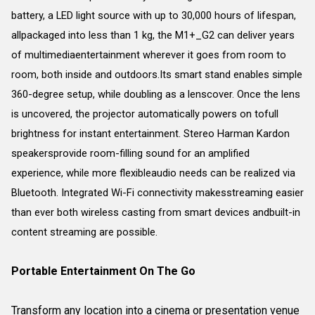
battery, a LED light source with up to 30,000 hours of lifespan,
allpackaged into less than 1 kg, the M1+_G2 can deliver years
of multimediaentertainment wherever it goes from room to
room, both inside and outdoors.Its smart stand enables simple
360-degree setup, while doubling as a lenscover. Once the lens
is uncovered, the projector automatically powers on tofull
brightness for instant entertainment. Stereo Harman Kardon
speakersprovide room-filling sound for an amplified
experience, while more flexibleaudio needs can be realized via
Bluetooth. Integrated Wi-Fi connectivity makesstreaming easier
than ever both wireless casting from smart devices andbuilt-in
content streaming are possible.
Portable Entertainment On The Go
Transform any location into a cinema or presentation venue