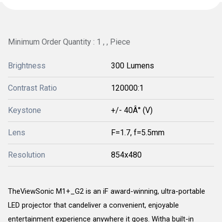
Minimum Order Quantity : 1 , , Piece
Brightness
300 Lumens
Contrast Ratio
120000:1
Keystone
+/- 40Â° (V)
Lens
F=1.7, f=5.5mm
Resolution
854x480
TheViewSonic M1+_G2 is an iF award-winning, ultra-portable
LED projector that candeliver a convenient, enjoyable
entertainment experience anywhere it goes. Witha built-in