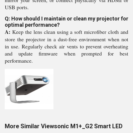
mirror your screen, or connect physically via HDMI or
USB ports.
Q: How should I maintain or clean my projector for
optimal performance?
A:
Keep the lens clean using a soft microfiber cloth and
store the projector in a dust-free environment when not
in use. Regularly check air vents to prevent overheating
and update firmware when prompted for best
performance.
More Similar Viewsonic M1+_G2 Smart LED