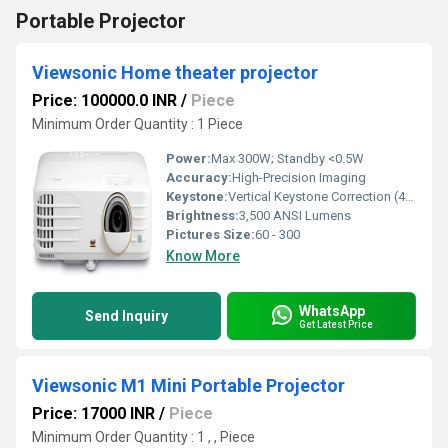
Portable Projector
Viewsonic Home theater projector
Price: 100000.0 INR
/
Piece
Minimum Order Quantity : 1 Piece
Power:
Max 300W; Standby <0.5W
Accuracy:
High-Precision Imaging
Keystone:
Vertical Keystone Correction (40)
Brightness:
3,500 ANSI Lumens
Pictures Size:
60 - 300
Know More
WhatsApp
Send Inquiry
Get Latest Price
Viewsonic M1 Mini Portable Projector
Price: 17000 INR
/
Piece
Minimum Order Quantity : 1 , , Piece